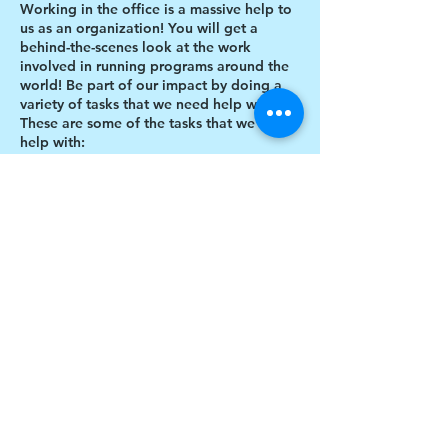
Working in the office is a massive help to
us as an organization! You will get a
behind-the-scenes look at the work
involved in running programs around the
world! Be part of our impact by doing a
variety of tasks that we need help with.
These are some of the tasks that we need
help with:
Designing thank you card envelopes
Writing thank you cards
Preparing art projects
Social Media content creation
Share this event
Blog writing
Research
Inventory of art supplies
$17 to celebrate our 17th year gives joy to a
child for 1 month
Donate today!