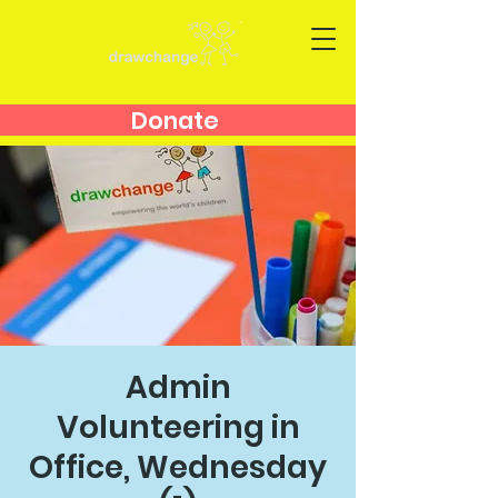
Donate
Admin
Volunteering in
Office, Wednesday