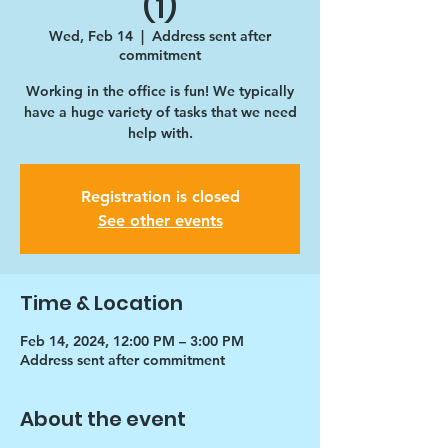
(1)
Wed, Feb 14
  |  
Address sent after
commitment
Working in the office is fun! We typically
have a huge variety of tasks that we need
help with.
Registration is closed
See other events
Time & Location
Feb 14, 2024, 12:00 PM – 3:00 PM
Address sent after commitment
About the event