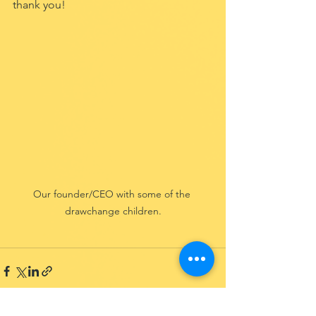
thank you!
Our founder/CEO with some of the 
drawchange children.