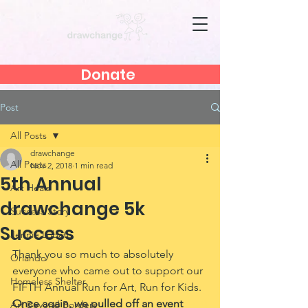
Donate
Post
All Posts
drawchange
All Posts
Nov 2, 2018
1 min read
5th Annual
Art Heals
drawchange 5k
Success Story
Success
Jennie Lobato
Thank you so much to absolutely 
Orlando
everyone who came out to support our 
Homeless Shelter
FIFTH Annual Run for Art, Run for Kids. 
Once again, we pulled off an event 
Art Beyond Borders