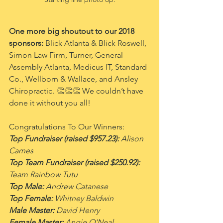
One more big shoutout to our 2018 
sponsors: 
Blick Atlanta & Blick Roswell, 
Simon Law Firm, Turner, General 
Assembly Atlanta, Medicus IT, Standard 
Co., Wellborn & Wallace, and Ansley 
Chiropractic. 👏👏👏 We couldn’t have 
done it without you all!
Congratulations To Our Winners:
Top Fundraiser (raised $957.23):
 Alison 
Carnes
Top Team Fundraiser (raised $250.92):
Team Rainbow Tutu
Top Male:
 Andrew Catanese
Top Female:
 Whitney Baldwin
Male Master:
 David Henry
Female Master:
 Angie O'Neal