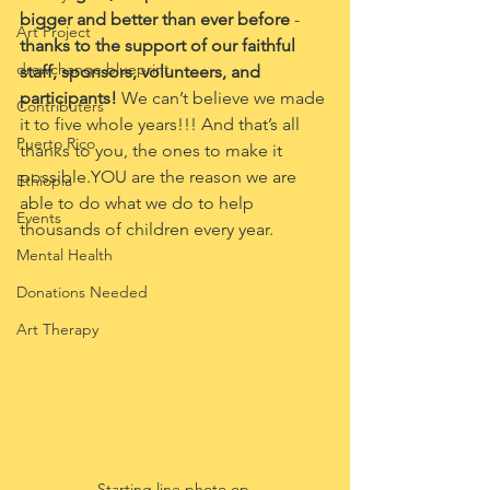
bigger and better than ever before 
- 
Art Project
thanks to the support of our faithful 
drawchange blueprint
staff, sponsors, volunteers, and 
participants! 
We can’t believe we made 
Contributers
it to five whole years!!! And that’s all 
Puerto Rico
thanks to you, the ones to make it 
possible.YOU are the reason we are 
Ethiopia
able to do what we do to help 
Events
thousands of children every year.
Mental Health
Donations Needed
Art Therapy
Starting line photo op.