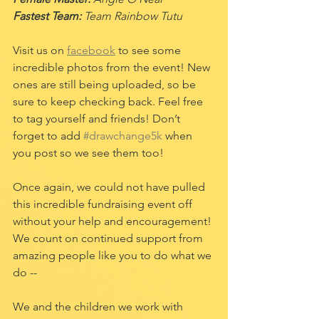
Fastest Team:
 Team Rainbow Tutu
Visit us on 
facebook
 to see some 
incredible photos from the event! New 
ones are still being uploaded, so be 
sure to keep checking back. Feel free 
to tag yourself and friends! Don’t 
forget to add 
#drawchange5k
 when 
you post so we see them too! 
Once again, we could not have pulled 
this incredible fundraising event off 
without your help and encouragement! 
We count on continued support from 
amazing people like you to do what we 
do --
We and the children we work with 