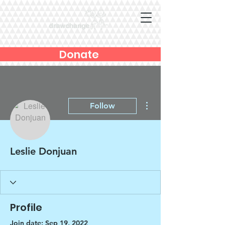
Donate
More actions
Follow
Leslie Donjuan
Profile
Join date: Sep 19, 2022