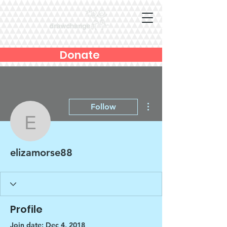
Donate
More actions
Follow
elizamorse88
elizamorse88
Profile
Join date: Dec 4, 2018