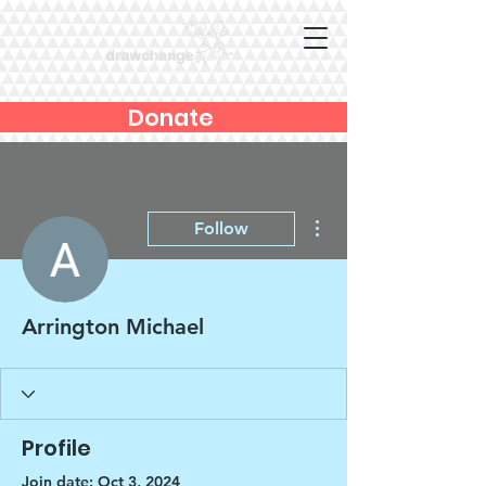
Donate
More actions
Follow
Arrington Michael
Profile
Join date: Oct 3, 2024