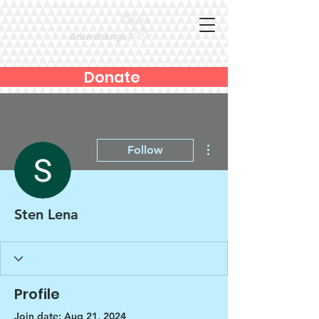
Donate
More actions
Follow
Sten Lena
Profile
Join date: Aug 21, 2024