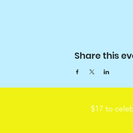
Share this ev
$17 to celeb