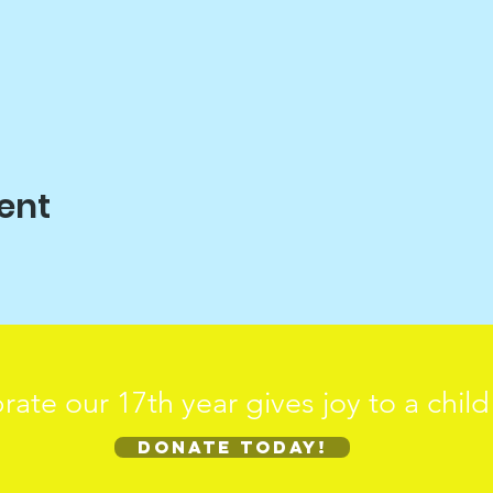
ent
rate our 17th year gives joy to a chil
Donate today!