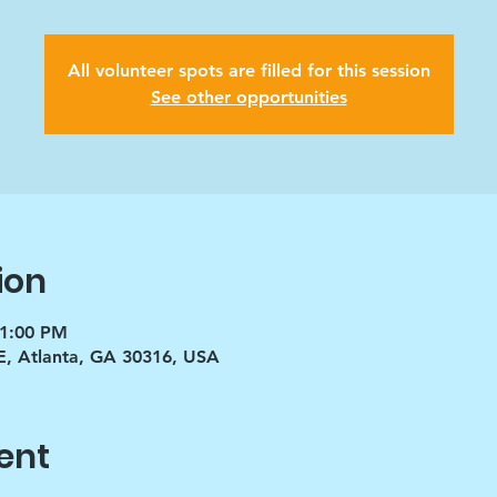
All volunteer spots are filled for this session
See other opportunities
ion
 1:00 PM
E, Atlanta, GA 30316, USA
ent