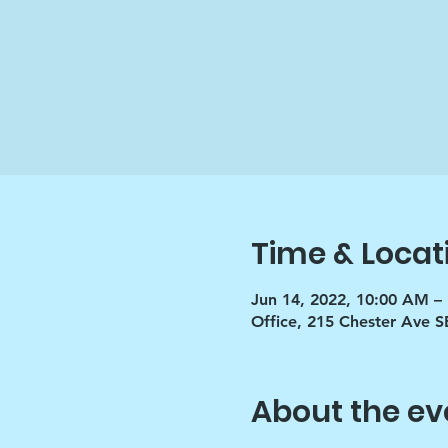
Time & Locat
Jun 14, 2022, 10:00 AM –
Office, 215 Chester Ave S
About the ev