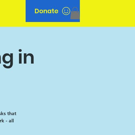
Donate
n
g in
sks that
k - all