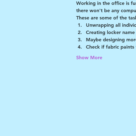
Working in the office is f
there won't be any comput
These are some of the tas
Unwrapping all indivi
Creating locker name
Maybe designing more
Check if fabric paints
Show More