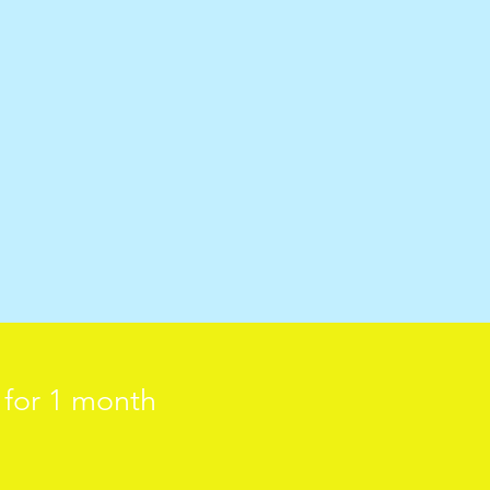
d for 1 month