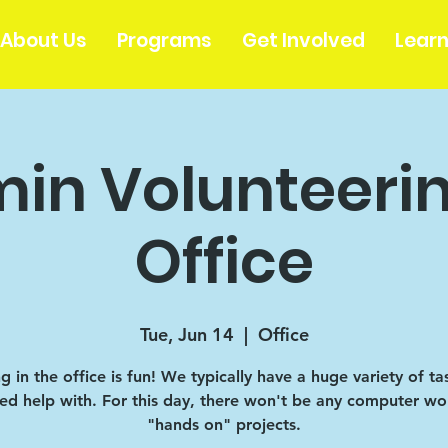
About Us
Programs
Get Involved
Lear
in Volunteerin
Office
Tue, Jun 14
  |  
Office
 in the office is fun! We typically have a huge variety of ta
d help with. For this day, there won't be any computer wor
"hands on" projects.