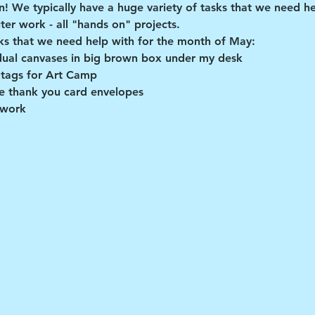
un! We typically have a huge variety of tasks that we need hel
er work - all "hands on" projects.
ks that we need help with for the month of May:
dual canvases in big brown box under my desk
 tags for Art Camp
 thank you card envelopes
 work