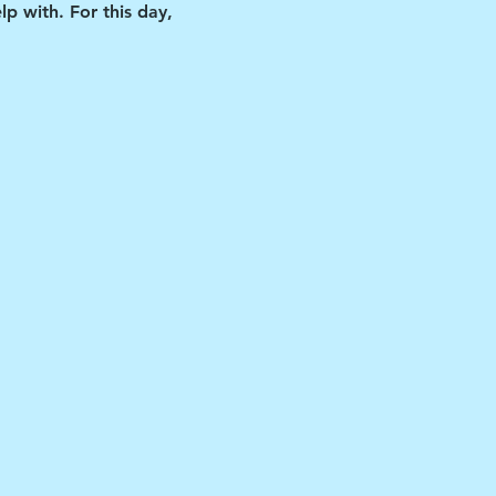
p with. For this day, 