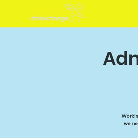
Adm
Working
we nee