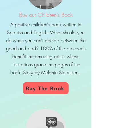
Buy our Children's Book
A positive children's book written in
Spanish and English. What should you
do when you can't decide between the
good and bad? 100% of the proceeds
benefit the amazing artists whose
illustrations grace the pages of the
book! Story by Melanie Storrusten.
Buy The Book