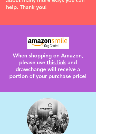
about many more ways you can
help. Thank you!
When shopping on Amazon,
please use
this link
and
drawchange will receive a
portion of your purchase price!