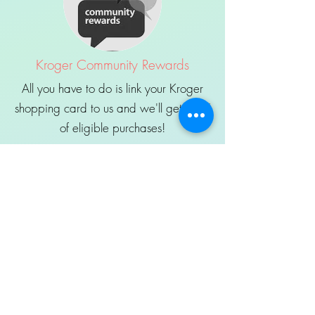
Kroger Community Rewards
All you have to do is link your Kroger
shopping card to us and we'll get 3-5%
of eligible purchases!
Sign Up