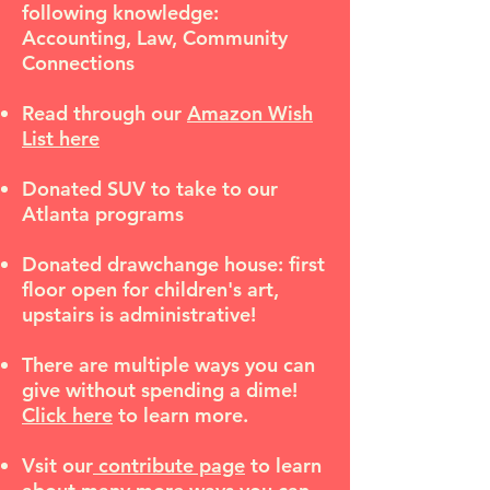
following knowledge:
Accounting, Law, Community
Connections
Read through our
Amazon Wish
List here
Donated SUV to take to our
Atlanta programs
Donated drawchange house: first
floor open for children's art,
upstairs is administrative!
There are multiple ways you can
give without spending a dime!
Click here
to learn more.
Vsit our
contribute page
to learn