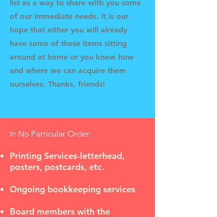
list as a way to share with you some
of our immediate needs. It is our
hope that either you will already
have some of these items sitting
around at home or you know how
and where we can acquire them
ourselves. Thanks, friends!
In No Particular Order:
Printing Services-letterhead,
posters, postcards, etc.
Ongoing bookkeeping services
Board members with the