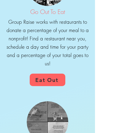
Go Out To Eat
Group Raise works with restaurants to
donate a percentage of your meal to a
nonprofit! Find a restaurant near you,
schedule a day and time for your party
and a percentage of your total goes to
us!
Eat Out