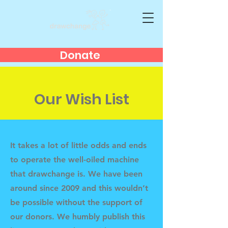
Donate
Our Wish List
It takes a lot of little odds and ends
to operate the well-oiled machine
that drawchange is. We have been
around since 2009 and this wouldn’t
be possible without the support of
our donors. We humbly publish this