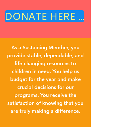
DONATE HERE TODAY!
As a Sustaining Member, you
provide stable, dependable, and
life-changing resources to
children in need. You help us
budget for the year and make
crucial decisions for our
programs. You receive the
satisfaction of knowing that you
are truly making a difference.