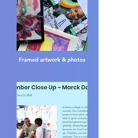
Framed artwork & photos