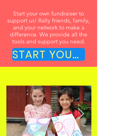
Start your own fundraiser to
support us! Rally friends, family,
and your network to make a
difference. We provide all the
tools and support you need.
START YOUR OWN FUNDRAISER