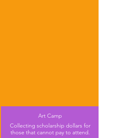
Art Camp
Collecting scholarship dollars for
those that cannot pay to attend.