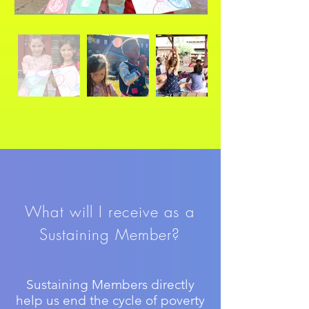
What will I receive as a
Sustaining Member?
Sustaining Members directly
help us end the cycle of poverty