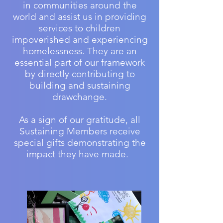
in communities around the
world and assist us in providing
services to children
impoverished and experiencing
homelessness. They are an
essential part of our framework
by directly contributing to
building and sustaining
drawchange.
As a sign of our gratitude, all
Sustaining Members receive
special gifts demonstrating the
impact they have made.