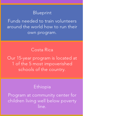
Blueprint
Funds needed to train volunteers
around the world how to run their
own program.
Costa Rica
Our 15-year program is located at
1 of the 5 most impoverished
schools of the country.
Ethiopia
Program at community center for
children living well below poverty
line.