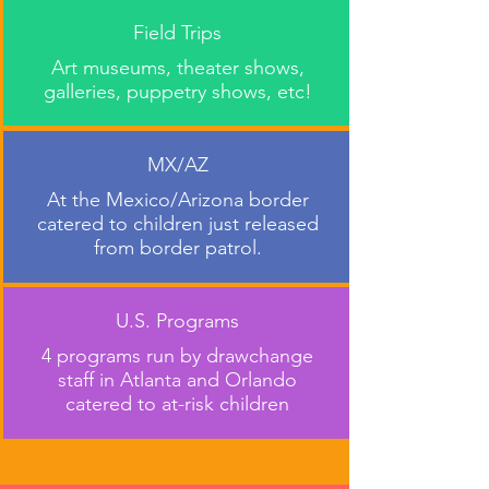
Field Trips
Art museums, theater shows,
galleries, puppetry shows, etc!
MX/AZ
At the Mexico/Arizona border
catered to children just released
from border patrol.
U.S. Programs
4 programs run by drawchange
staff in Atlanta and Orlando
catered to at-risk children