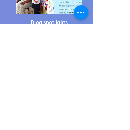
Blog spotlights
Beautiful ceramic art