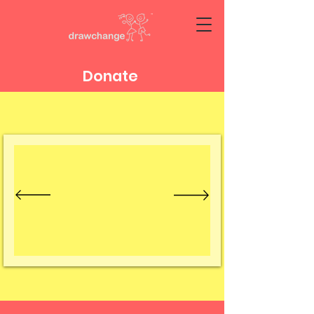
Donate