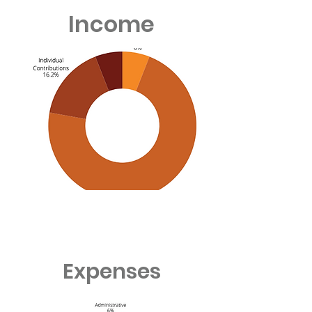
Income
Expenses