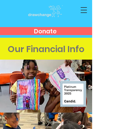
Donate
Our Financial Info