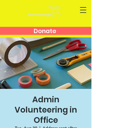
Donate
Admin
Volunteering in
Office