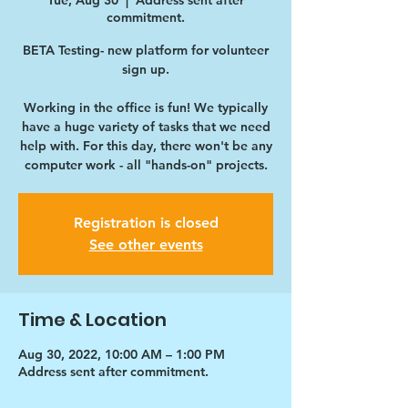
Tue, Aug 30
  |  
Address sent after
commitment.
BETA Testing- new platform for volunteer
sign up.
Working in the office is fun! We typically
have a huge variety of tasks that we need
help with. For this day, there won't be any
computer work - all "hands-on" projects.
Registration is closed
See other events
Time & Location
Aug 30, 2022, 10:00 AM – 1:00 PM
Address sent after commitment.