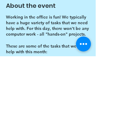
About the event
Working in the office is fun! We typically
have a huge variety of tasks that we need
help with. For this day, there won't be any
computer work - all "hands-on" projects.
These are some of the tasks that we need
help with this month:
Unwrapping all individual canvases
in big brown box under my desk
Designing more thank you card
envelopes
Writing thank you cards
Share this event
Cutting Cardboard in half
$17 to celebrate our 17th year gives joy to a
child for 1 month