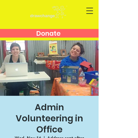
Donate
Admin
Volunteering in
Office