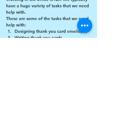
have a huge variety of tasks that we need 
help with.
These are some of the tasks that we need 
help with:
Designing thank you card envelopes
Writing thank you cards
Cutting cardboard for projects
Share this event
$17 to celebrate our 17th year gives joy to a
child for 1 month
Donate today!
© drawchange Inc All rights reserved.
Privacy Policy
.
Terms of