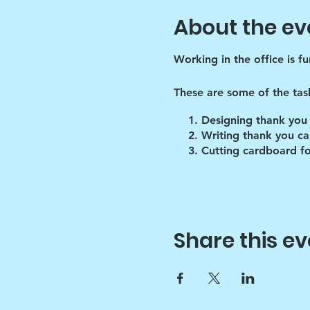
About the ev
Working in the office is f
These are some of the tas
Designing thank you
Writing thank you ca
Cutting cardboard fo
Share this ev