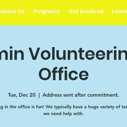
About Us
Programs
Get Involved
Lear
in Volunteerin
Office
Tue, Dec 20
  |  
Address sent after commitment.
 in the office is fun! We typically have a huge variety of ta
we need help with.