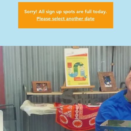
Sorry! All sign up spots are full today.
Please select another date