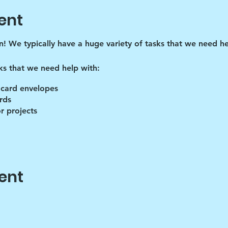
ent
un! We typically have a huge variety of tasks that we need he
ks that we need help with:
 card envelopes
rds
r projects
ent