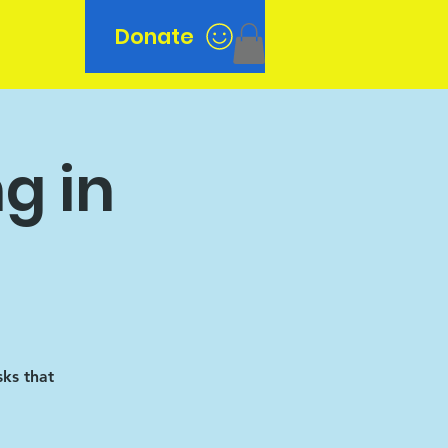
Donate
n
g in
sks that