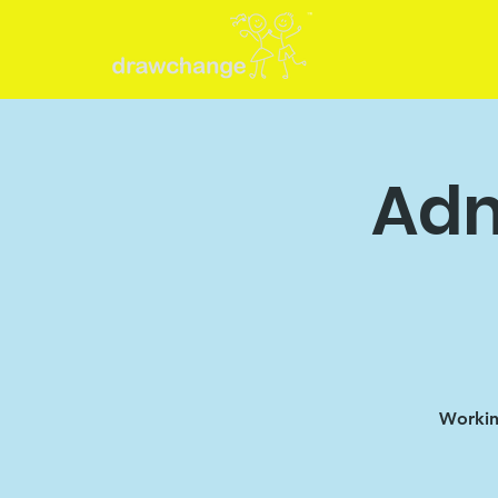
Adm
Working