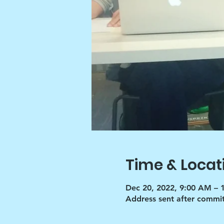
Time & Locat
Dec 20, 2022, 9:00 AM – 
Address sent after commi