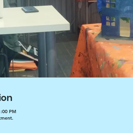
ion
1:00 PM
tment.