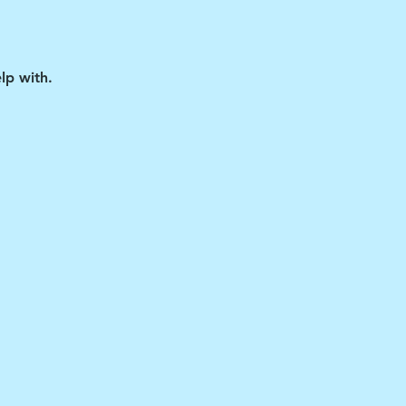
lp with.