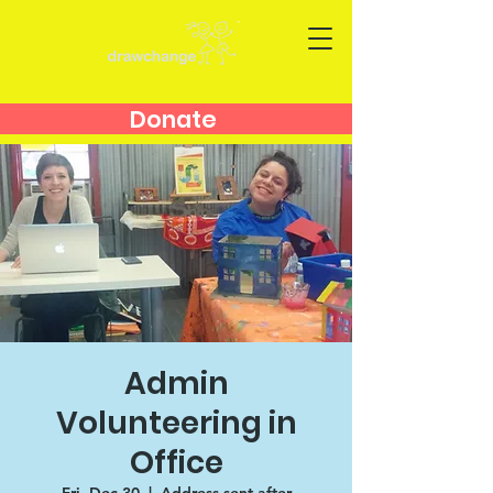
Donate
Admin
Volunteering in
Office