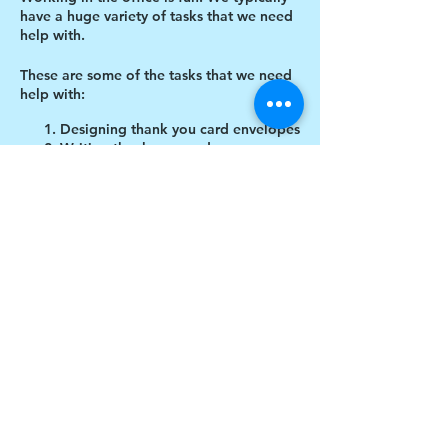
have a huge variety of tasks that we need
help with.
These are some of the tasks that we need
help with:
Designing thank you card envelopes
Writing thank you cards
Cutting cardboard for projects
Share this event
$17 to celebrate our 17th year gives joy to a
child for 1 month
Donate today!