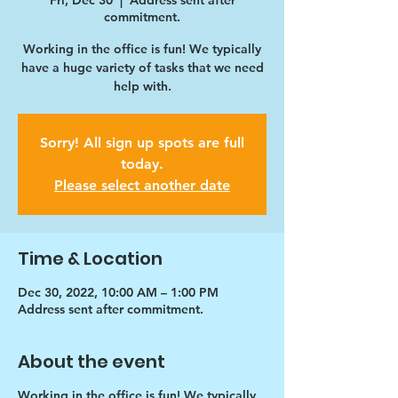
Fri, Dec 30
  |  
Address sent after
commitment.
Working in the office is fun! We typically
have a huge variety of tasks that we need
help with.
Sorry! All sign up spots are full
today.
Please select another date
Time & Location
Dec 30, 2022, 10:00 AM – 1:00 PM
Address sent after commitment.
About the event
Working in the office is fun! We typically