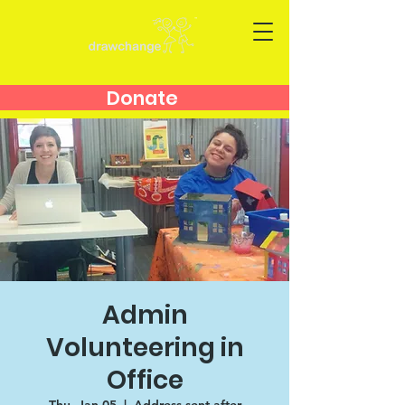
Donate
Admin
Volunteering in
Office