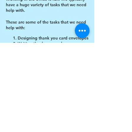
have a huge variety of tasks that we need
help with.
These are some of the tasks that we need
help with:
Designing thank you card envelopes
Writing thank you cards
Cutting cardboard for projects
Share this event
$17 to celebrate our 17th year gives joy to a
child for 1 month
Donate today!