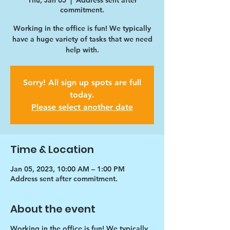
Thu, Jan 05
  |  
Address sent after
commitment.
Working in the office is fun! We typically
have a huge variety of tasks that we need
help with.
Sorry! All sign up spots are full
today.
Please select another date
Time & Location
Jan 05, 2023, 10:00 AM – 1:00 PM
Address sent after commitment.
About the event
Working in the office is fun! We typically