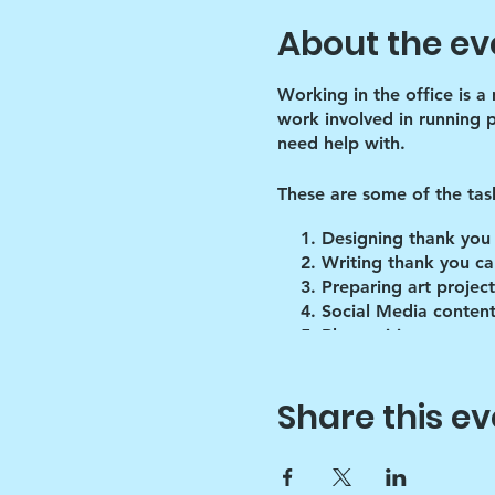
About the ev
Working in the office is a
work involved in running 
need help with.
These are some of the tas
Designing thank you
Writing thank you ca
Preparing art project
Social Media content
Blog writing
Research
Inventory of art supp
Share this ev