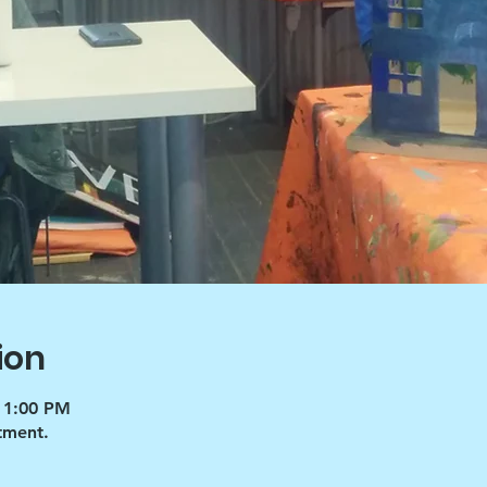
ion
 1:00 PM
tment.