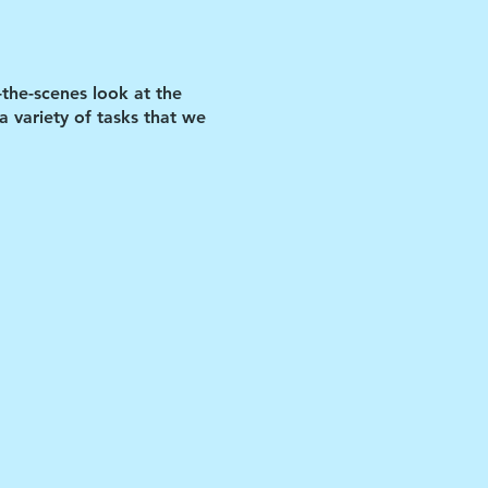
-the-scenes look at the
 variety of tasks that we