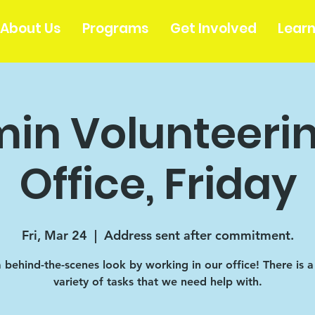
About Us
Programs
Get Involved
Lear
in Volunteerin
Office, Friday
Fri, Mar 24
  |  
Address sent after commitment.
 behind-the-scenes look by working in our office! There is 
variety of tasks that we need help with.