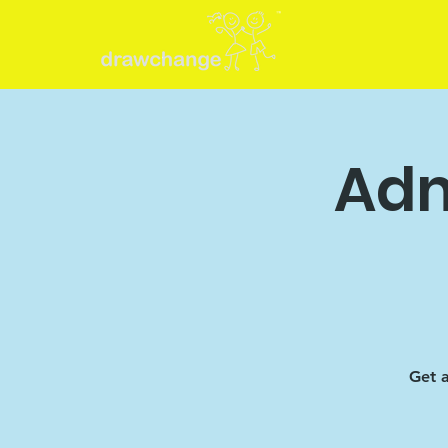
Adm
Get a