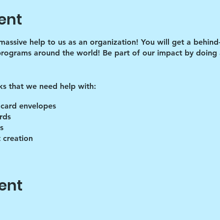
ent
 massive help to us as an organization! You will get a behind
programs around the world! Be part of our impact by doing a
ks that we need help with:
 card envelopes
rds
s
 creation
lies
ent