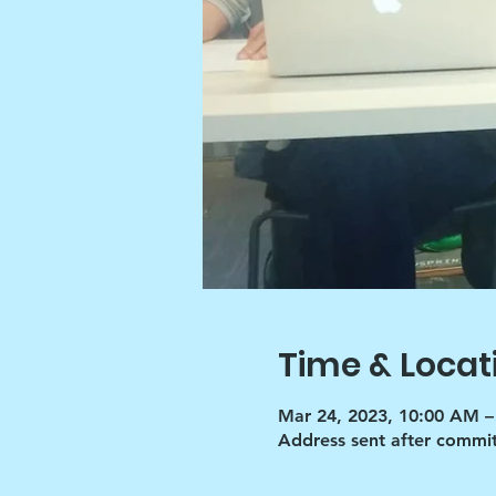
Time & Locat
Mar 24, 2023, 10:00 AM –
Address sent after commi