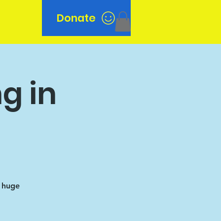
Donate
n
g in
a huge