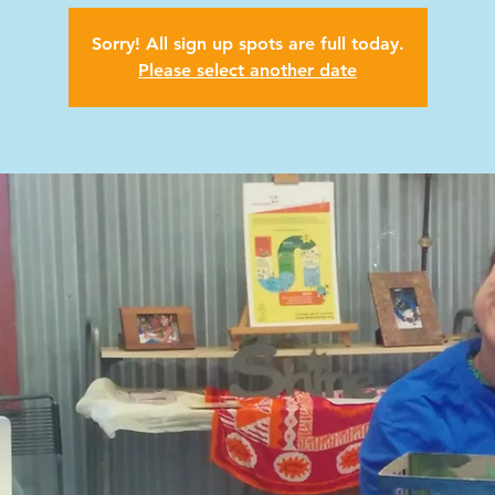
Sorry! All sign up spots are full today.
Please select another date