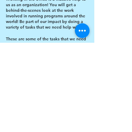
us as an organization! You will get a
behind-the-scenes look at the work
involved in running programs around the
world! Be part of our impact by doing a
variety of tasks that we need help with.
These are some of the tasks that we need
help with:
Designing thank you card envelopes
Writing thank you cards
Preparing art projects
Share this event
Social Media content creation
Blog writing
Research
Inventory of art supplies
$17 to celebrate our 17th year gives joy to a
child for 1 month
Donate today!