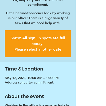
Fri, May 12
  |  
Address sent after
commitment.
Get a behind-the-scenes look by working
in our office! There is a huge variety of
tasks that we need help with.
Sorry! All sign up spots are full
today.
Please select another date
Time & Location
May 12, 2023, 10:00 AM – 1:00 PM
Address sent after commitment.
About the event
Working in the office is a massive help to