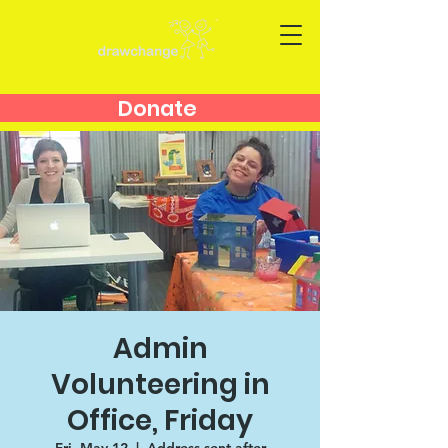
Donate
Admin
Volunteering in
Office, Friday