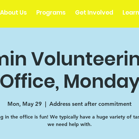
About Us
Programs
Get Involved
Lear
in Volunteerin
Office, Monda
Mon, May 29
  |  
Address sent after commitment
 in the office is fun! We typically have a huge variety of ta
we need help with.