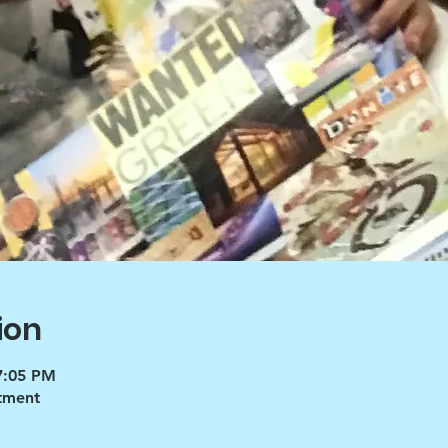
ion
7:05 PM
tment