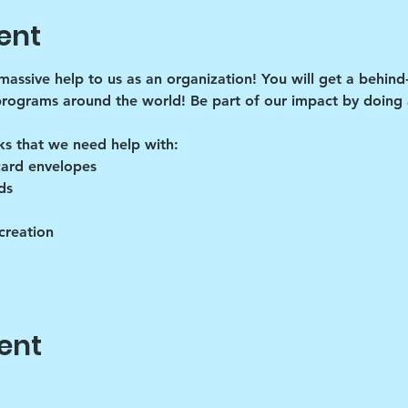
ent
 massive help to us as an organization! You will get a behind
programs around the world! Be part of our impact by doing a
ks that we need help with:
card envelopes
ds
creation
ent