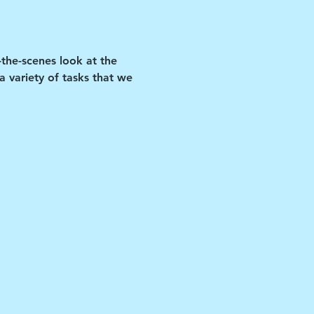
-the-scenes look at the 
 variety of tasks that we 