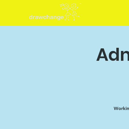
Adm
Working