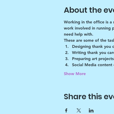
About the ev
Working in the office is a
work involved in running 
need help with.
These are some of the tas
Designing thank you 
Writing thank you car
Preparing art projects
Social Media content 
Show More
Share this ev