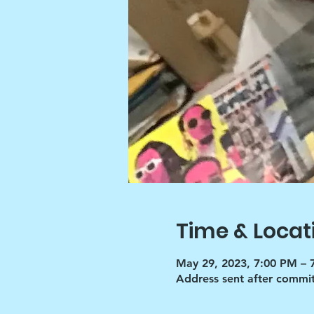
Time & Locat
May 29, 2023, 7:00 PM – 
Address sent after commi