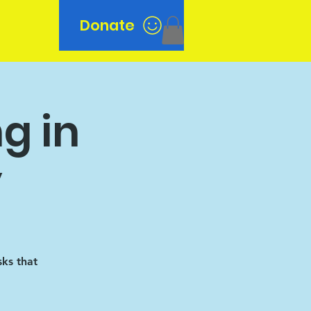
Donate
n
g in
y
sks that