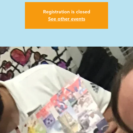
Registration is closed
See other events