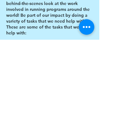
behind-the-scenes look at the work
involved in running programs around the
world! Be part of our impact by doing a
variety of tasks that we need help with.
These are some of the tasks that we need
help with:
Designing thank you card envelopes
Writing thank you cards
Preparing art projects
Social Media content creation
Share this event
Blog writing
Research
Inventory of art supplies
$17 to celebrate our 17th year gives joy to a
child for 1 month
Donate today!