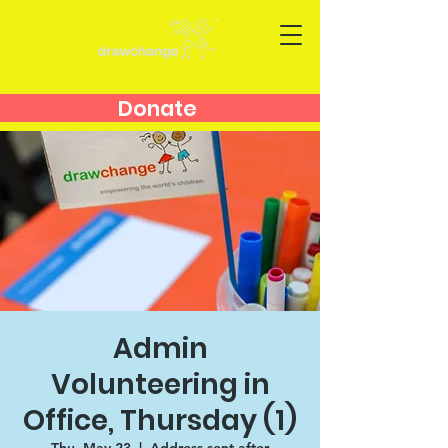
Donate
Admin
Volunteering in
Office, Thursday (1)