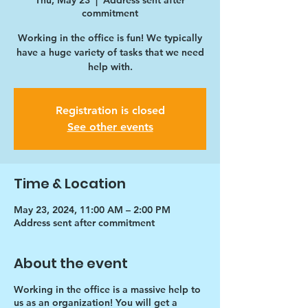
Thu, May 23
  |  
Address sent after
commitment
Working in the office is fun! We typically
have a huge variety of tasks that we need
help with.
Registration is closed
See other events
Time & Location
May 23, 2024, 11:00 AM – 2:00 PM
Address sent after commitment
About the event
Working in the office is a massive help to
us as an organization! You will get a