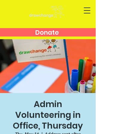
Donate
Admin
Volunteering in
Office, Thursday