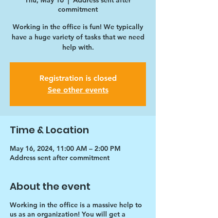
Thu, May 16
  |  
Address sent after
commitment
Working in the office is fun! We typically
have a huge variety of tasks that we need
help with.
Registration is closed
See other events
Time & Location
May 16, 2024, 11:00 AM – 2:00 PM
Address sent after commitment
About the event
Working in the office is a massive help to
us as an organization! You will get a