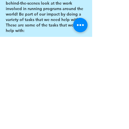
behind-the-scenes look at the work
involved in running programs around the
world! Be part of our impact by doing a
variety of tasks that we need help with.
These are some of the tasks that we need
help with:
Designing thank you card envelopes
Writing thank you cards
Preparing art projects
Social Media content creation
Share this event
Blog writing
Research
Inventory of art supplies
$17 to celebrate our 17th year gives joy to a
child for 1 month
Donate today!