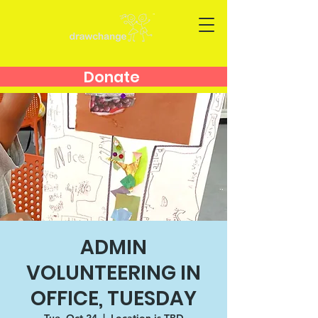
Donate
ADMIN
VOLUNTEERING IN
OFFICE, TUESDAY