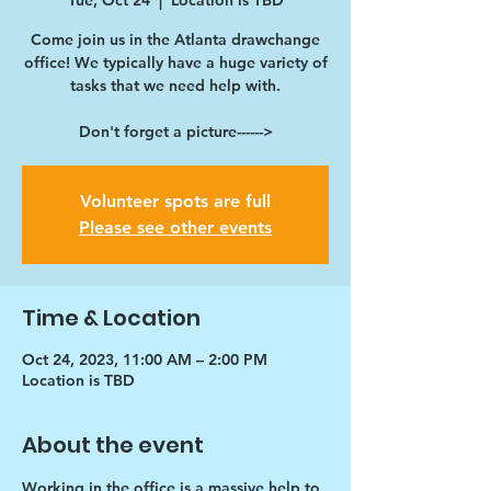
Tue, Oct 24
  |  
Location is TBD
Come join us in the Atlanta drawchange
office! We typically have a huge variety of
tasks that we need help with.
Don't forget a picture------>
Volunteer spots are full
Please see other events
Time & Location
Oct 24, 2023, 11:00 AM – 2:00 PM
Location is TBD
About the event
Working in the office is a massive help to 