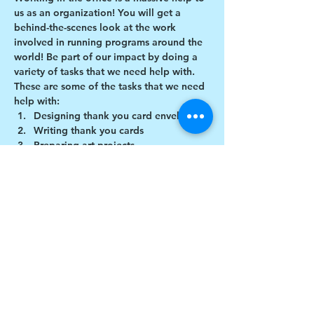
us as an organization! You will get a 
behind-the-scenes look at the work 
involved in running programs around the 
world! Be part of our impact by doing a 
variety of tasks that we need help with.
These are some of the tasks that we need 
help with:
Designing thank you card envelopes
Writing thank you cards
Preparing art projects
Social Media content creation
Show More
Share this event
$17 to celebrate our 17th year gives joy to a