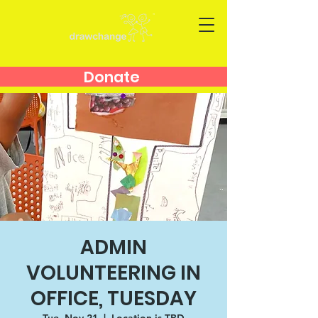
Donate
ADMIN
VOLUNTEERING IN
OFFICE, TUESDAY