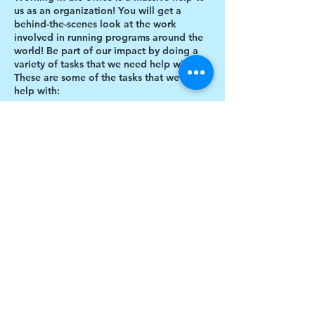
us as an organization! You will get a
behind-the-scenes look at the work
involved in running programs around the
world! Be part of our impact by doing a
variety of tasks that we need help with.
These are some of the tasks that we need
help with:
Designing thank you card envelopes
Writing thank you cards
Preparing art projects
Social Media content creation
Share this event
Blog writing
Research
Inventory of art supplies
$17 to celebrate our 17th year gives joy to a
child for 1 month
Donate today!