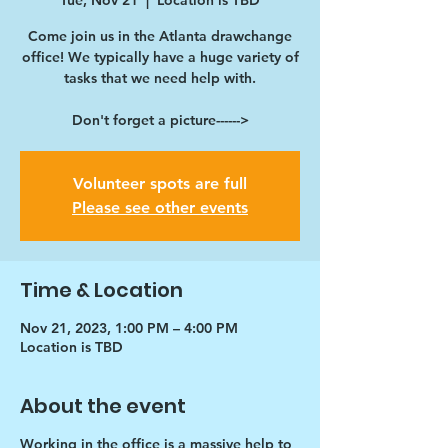
Tue, Nov 21
  |  
Location is TBD
Come join us in the Atlanta drawchange
office! We typically have a huge variety of
tasks that we need help with.
Don't forget a picture------>
Volunteer spots are full
Please see other events
Time & Location
Nov 21, 2023, 1:00 PM – 4:00 PM
Location is TBD
About the event
Working in the office is a massive help to