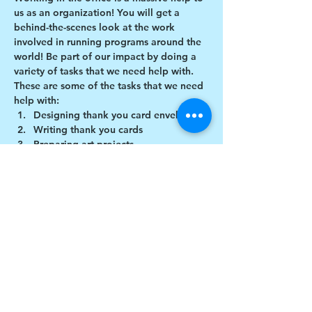
us as an organization! You will get a 
behind-the-scenes look at the work 
involved in running programs around the 
world! Be part of our impact by doing a 
variety of tasks that we need help with.
These are some of the tasks that we need 
help with:
Designing thank you card envelopes
Writing thank you cards
Preparing art projects
Social Media content creation
Show More
Share this event
$17 to celebrate our 17th year gives joy to a