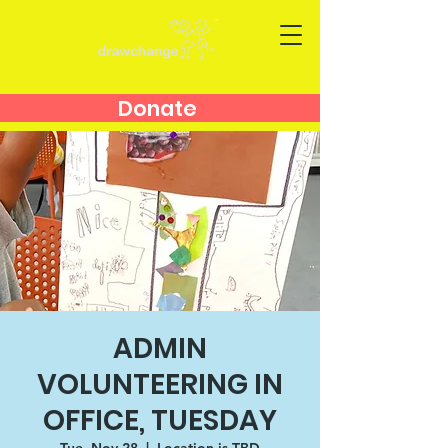
Donate
ADMIN
VOLUNTEERING IN
OFFICE, TUESDAY