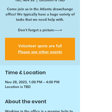
Tue, Nov 28
  |  
Location is TBD
Come join us in the Atlanta drawchange
office! We typically have a huge variety of
tasks that we need help with.
Don't forget a picture------>
Volunteer spots are full
Please see other events
Time & Location
Nov 28, 2023, 1:00 PM – 4:00 PM
Location is TBD
About the event
Working in the office is a massive help to 