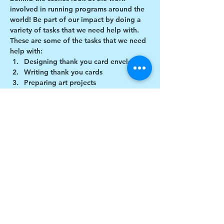
involved in running programs around the 
world! Be part of our impact by doing a 
variety of tasks that we need help with.
These are some of the tasks that we need 
help with:
Designing thank you card envelopes
Writing thank you cards
Preparing art projects
Social Media content creation
Show More
Share this event
$17 to celebrate our 17th year gives joy to a
child for 1 month
Donate today!