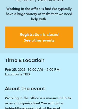
Tue, Feb 25
  |  
Location is TBD
Working in the office is fun! We typically
have a huge variety of tasks that we need
help with.
Registration is closed
See other events
Time & Location
Feb 25, 2025, 10:00 AM – 2:00 PM
Location is TBD
About the event
Working in the office is a massive help to 
us as an organization! You will get a 
behind-the-scenes look at the work 