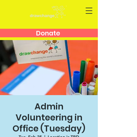
Donate
Admin
Volunteering in
Office (Tuesday)