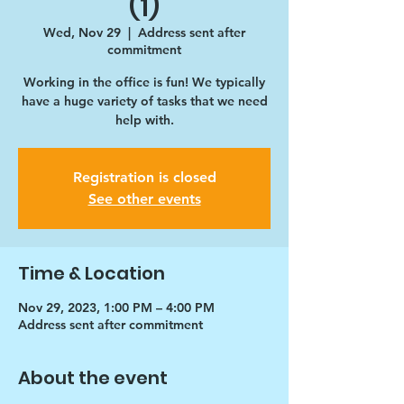
(1)
Wed, Nov 29
  |  
Address sent after
commitment
Working in the office is fun! We typically
have a huge variety of tasks that we need
help with.
Registration is closed
See other events
Time & Location
Nov 29, 2023, 1:00 PM – 4:00 PM
Address sent after commitment
About the event