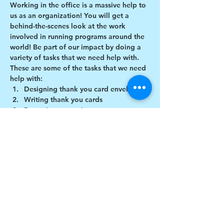
Working in the office is a massive help to 
us as an organization! You will get a 
behind-the-scenes look at the work 
involved in running programs around the 
world! Be part of our impact by doing a 
variety of tasks that we need help with.
These are some of the tasks that we need 
help with:
Designing thank you card envelopes
Writing thank you cards
Preparing art projects
Social Media content creation
Show More
Share this event
$17 to celebrate our 17th year gives joy to a