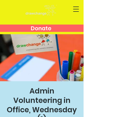
Donate
Admin
Volunteering in
Office, Wednesday