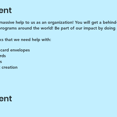
ent
 massive help to us as an organization! You will get a behind
programs around the world! Be part of our impact by doing a
ks that we need help with:
 card envelopes
rds
s
 creation
lies
ent