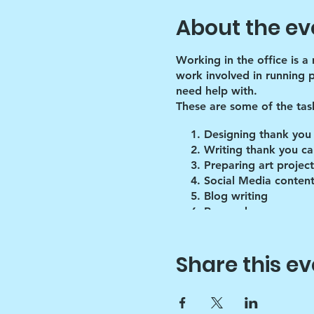
About the ev
Working in the office is a
work involved in running 
need help with.
These are some of the tas
Designing thank you
Writing thank you ca
Preparing art project
Social Media content
Blog writing
Research
Inventory of art supp
Share this ev