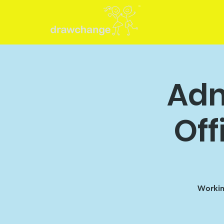
Adm
Off
Working