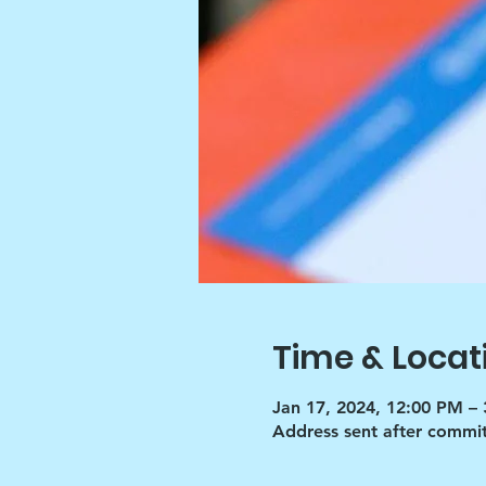
Time & Locat
Jan 17, 2024, 12:00 PM –
Address sent after commi