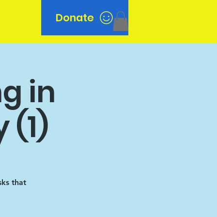
Donate
n
g in
 (1)
sks that