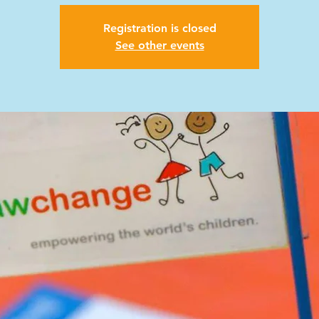
Registration is closed
See other events