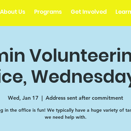
About Us
Programs
Get Involved
Lear
in Volunteerin
ice, Wednesday
Wed, Jan 17
  |  
Address sent after commitment
 in the office is fun! We typically have a huge variety of ta
we need help with.