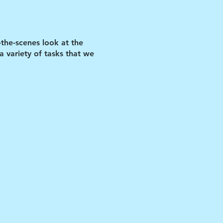
-the-scenes look at the
 variety of tasks that we