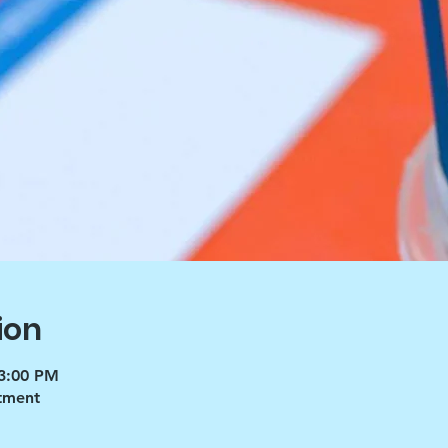
ion
 3:00 PM
tment