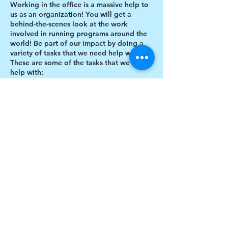
Working in the office is a massive help to
us as an organization! You will get a
behind-the-scenes look at the work
involved in running programs around the
world! Be part of our impact by doing a
variety of tasks that we need help with.
These are some of the tasks that we need
help with:
Designing thank you card envelopes
Writing thank you cards
Preparing art projects
Social Media content creation
Share this event
Blog writing
Research
Inventory of art supplies
$17 to celebrate our 17th year gives joy to a
child for 1 month
Donate today!