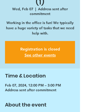
(1)
Wed, Feb 07
  |  
Address sent after
commitment
Working in the office is fun! We typically
have a huge variety of tasks that we need
help with.
Registration is closed
See other events
Time & Location
Feb 07, 2024, 12:00 PM – 3:00 PM
Address sent after commitment
About the event