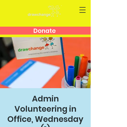
Donate
Admin
Volunteering in
Office, Wednesday