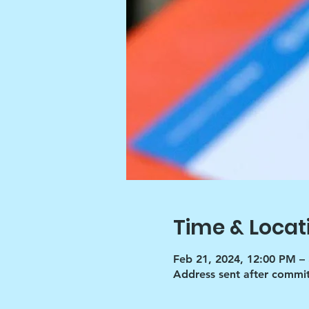
Time & Locat
Feb 21, 2024, 12:00 PM –
Address sent after commi