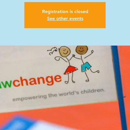
Registration is closed
See other events