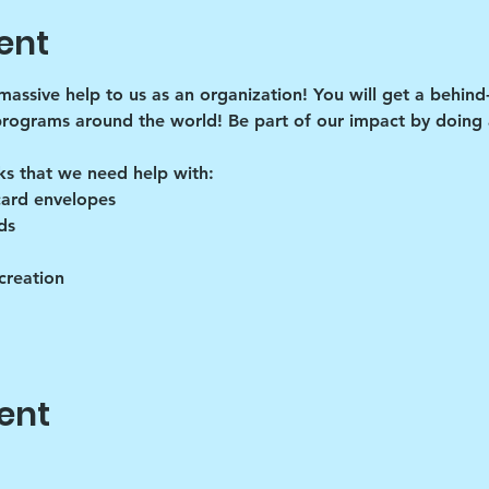
ent
 massive help to us as an organization! You will get a behind
programs around the world! Be part of our impact by doing a
ks that we need help with:
card envelopes
ds
creation
ent