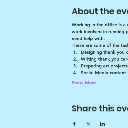
About the ev
Working in the office is a
work involved in running 
need help with.
These are some of the tas
Designing thank you 
Writing thank you car
Preparing art projects
Social Media content 
Show More
Share this ev