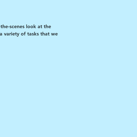
-the-scenes look at the 
 variety of tasks that we 