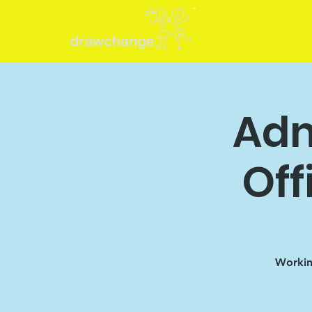
Adm
Off
Working