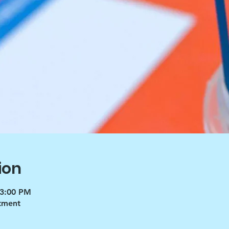
ion
 3:00 PM
tment