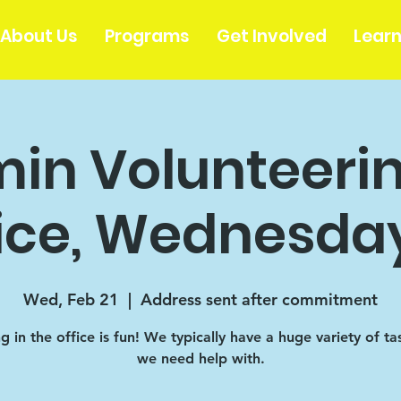
About Us
Programs
Get Involved
Lear
in Volunteerin
ice, Wednesday
Wed, Feb 21
  |  
Address sent after commitment
 in the office is fun! We typically have a huge variety of ta
we need help with.