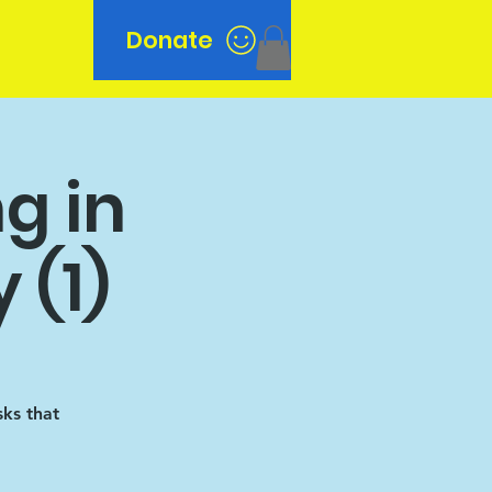
Donate
n
g in
 (1)
sks that