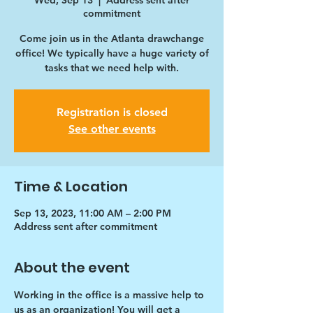
Wed, Sep 13
  |  
Address sent after
commitment
Come join us in the Atlanta drawchange
office! We typically have a huge variety of
tasks that we need help with.
Registration is closed
See other events
Time & Location
Sep 13, 2023, 11:00 AM – 2:00 PM
Address sent after commitment
About the event
Working in the office is a massive help to 
us as an organization! You will get a 