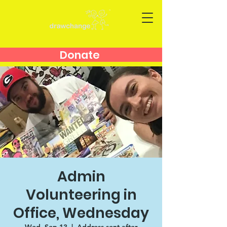
Donate
Admin
Volunteering in
Office, Wednesday