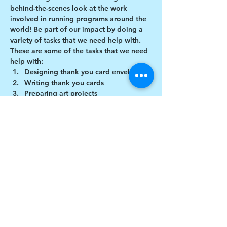
behind-the-scenes look at the work 
involved in running programs around the 
world! Be part of our impact by doing a 
variety of tasks that we need help with.
These are some of the tasks that we need 
help with:
Designing thank you card envelopes
Writing thank you cards
Preparing art projects
Social Media content creation
Show More
Share this event
$17 to celebrate our 17th year gives joy to a
child for 1 month