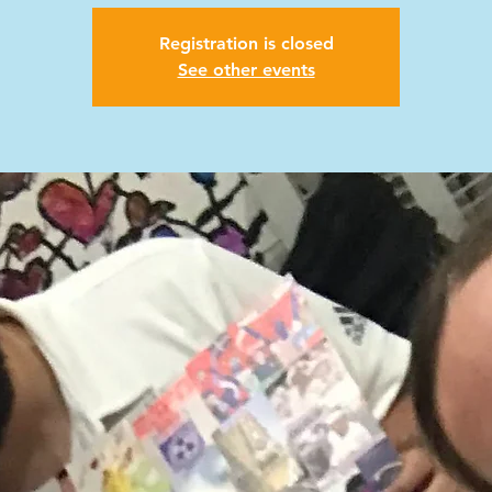
Registration is closed
See other events