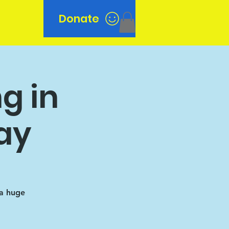
Donate
n
g in
ay
 a huge