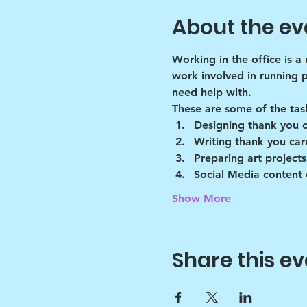
About the ev
Working in the office is a
work involved in running 
need help with.
These are some of the tas
Designing thank you 
Writing thank you car
Preparing art projects
Social Media content 
Show More
Share this ev