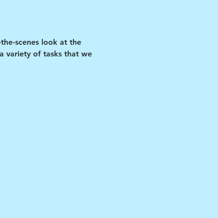
-the-scenes look at the 
 variety of tasks that we 