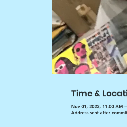
Time & Locat
Nov 01, 2023, 11:00 AM –
Address sent after commi