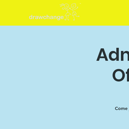
Adm
O
Come j