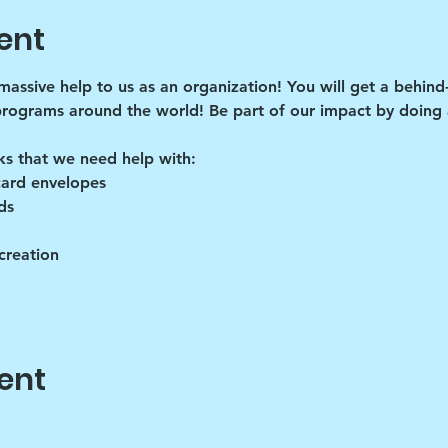
ent
 massive help to us as an organization! You will get a behind
programs around the world! Be part of our impact by doing a
ks that we need help with:
card envelopes
ds
creation
ent