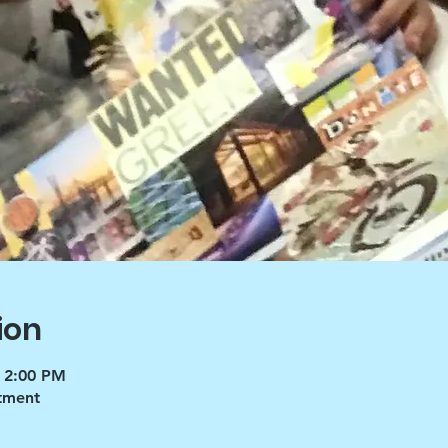
ion
 2:00 PM
tment