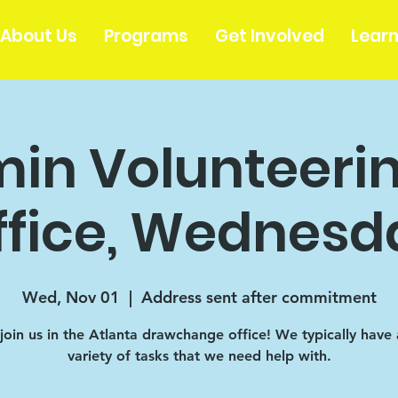
About Us
Programs
Get Involved
Lear
in Volunteerin
ffice, Wednesd
Wed, Nov 01
  |  
Address sent after commitment
oin us in the Atlanta drawchange office! We typically have
variety of tasks that we need help with.