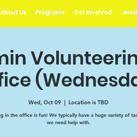
About Us
Programs
Get Involved
Lear
in Volunteerin
fice (Wednesd
Wed, Oct 09
  |  
Location is TBD
 in the office is fun! We typically have a huge variety of ta
we need help with.