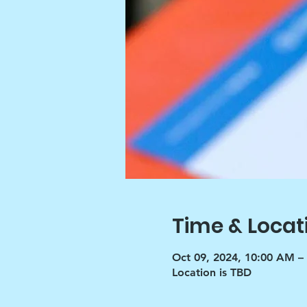
Time & Locat
Oct 09, 2024, 10:00 AM –
Location is TBD