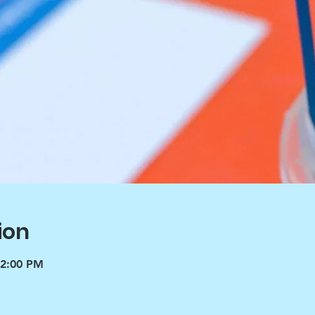
ion
 2:00 PM