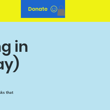
Donate
n
g in
ay)
sks that