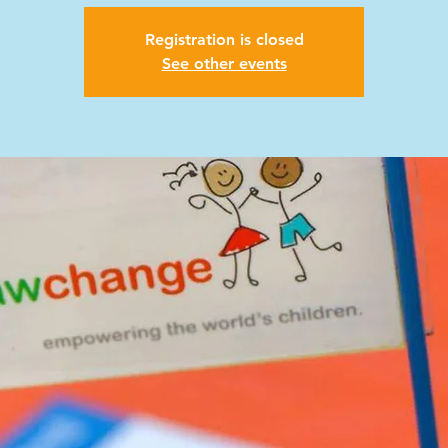
Registration is closed
See other events