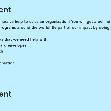
ent
 massive help to us as an organization! You will get a behind
programs around the world! Be part of our impact by doing a
ks that we need help with:
card envelopes
ds
creation
ent