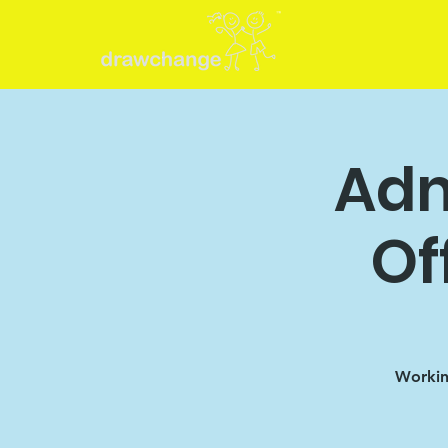
Adm
Of
Working