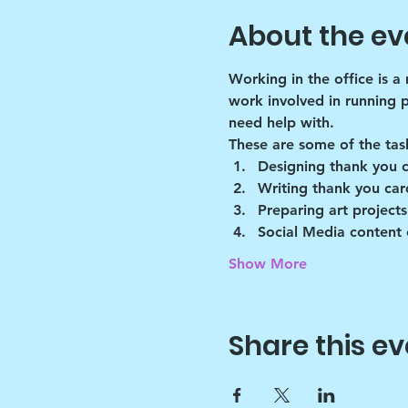
About the ev
Working in the office is a
work involved in running 
need help with.
These are some of the tas
Designing thank you 
Writing thank you car
Preparing art projects
Social Media content 
Show More
Share this ev