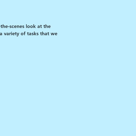
-the-scenes look at the 
 variety of tasks that we 