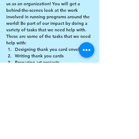
us as an organization! You will get a 
behind-the-scenes look at the work 
involved in running programs around the 
world! Be part of our impact by doing a 
variety of tasks that we need help with.
These are some of the tasks that we need 
help with:
Designing thank you card envelopes
Writing thank you cards
Preparing art projects
Social Media content creation
Show More
Share this event
$17 to celebrate our 17th year gives joy to a
child for 1 month