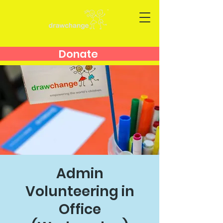
Donate
Admin
Volunteering in
Office