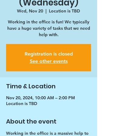
(Wednesday)
Wed, Nov 20
  |  
Location is TBD
Working in the office is fun! We typically
have a huge variety of tasks that we need
help with.
Registration is closed
See other events
Time & Location
Nov 20, 2024, 10:00 AM – 2:00 PM
Location is TBD
About the event
Working in the office is a massive help to 