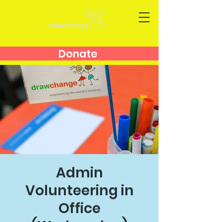
Donate
Admin
Volunteering in
Office