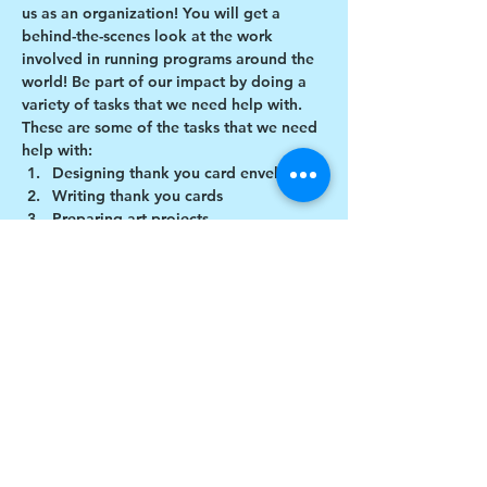
us as an organization! You will get a 
behind-the-scenes look at the work 
involved in running programs around the 
world! Be part of our impact by doing a 
variety of tasks that we need help with.
These are some of the tasks that we need 
help with:
Designing thank you card envelopes
Writing thank you cards
Preparing art projects
Social Media content creation
Show More
Share this event
$17 to celebrate our 17th year gives joy to a
child for 1 month