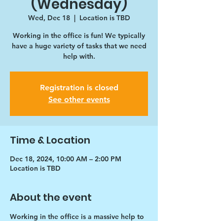
(Wednesday)
Wed, Dec 18
  |  
Location is TBD
Working in the office is fun! We typically
have a huge variety of tasks that we need
help with.
Registration is closed
See other events
Time & Location
Dec 18, 2024, 10:00 AM – 2:00 PM
Location is TBD
About the event
Working in the office is a massive help to 