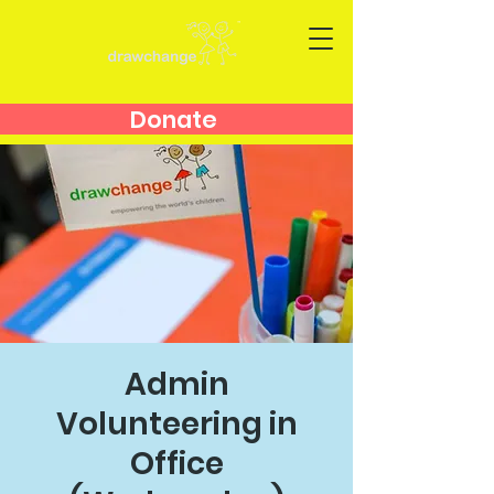
Donate
Admin
Volunteering in
Office