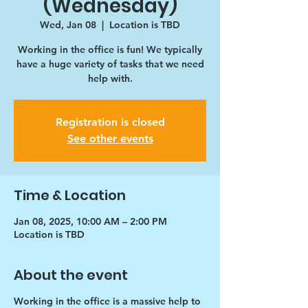
(Wednesday)
Wed, Jan 08
  |  
Location is TBD
Working in the office is fun! We typically
have a huge variety of tasks that we need
help with.
Registration is closed
See other events
Time & Location
Jan 08, 2025, 10:00 AM – 2:00 PM
Location is TBD
About the event
Working in the office is a massive help to