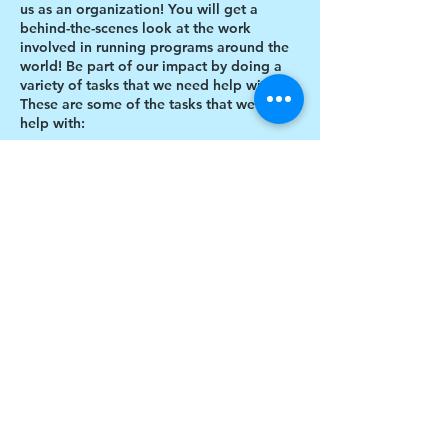
us as an organization! You will get a
behind-the-scenes look at the work
involved in running programs around the
world! Be part of our impact by doing a
variety of tasks that we need help with.
These are some of the tasks that we need
help with:
Designing thank you card envelopes
Writing thank you cards
Preparing art projects
Social Media content creation
Share this event
Blog writing
Research
Inventory of art supplies
$17 to celebrate our 17th year gives joy to a
child for 1 month
Donate today!