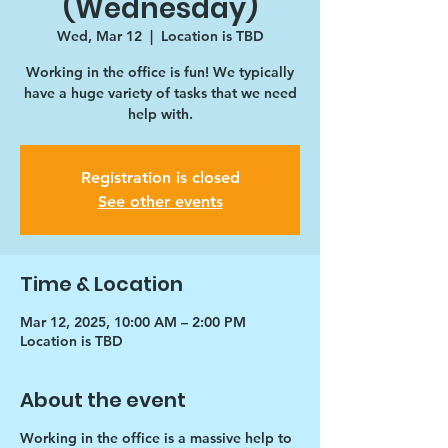
(Wednesday)
Wed, Mar 12
  |  
Location is TBD
Working in the office is fun! We typically
have a huge variety of tasks that we need
help with.
Registration is closed
See other events
Time & Location
Mar 12, 2025, 10:00 AM – 2:00 PM
Location is TBD
About the event
Working in the office is a massive help to