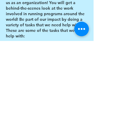
us as an organization! You will get a
behind-the-scenes look at the work
involved in running programs around the
world! Be part of our impact by doing a
variety of tasks that we need help with.
These are some of the tasks that we need
help with:
Designing thank you card envelopes
Writing thank you cards
Preparing art projects
Social Media content creation
Share this event
Blog writing
Research
Inventory of art supplies
$17 to celebrate our 17th year gives joy to a
child for 1 month
Donate today!