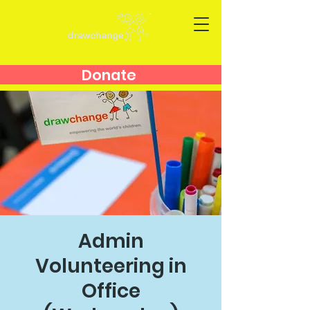
Donate
Admin
Volunteering in
Office