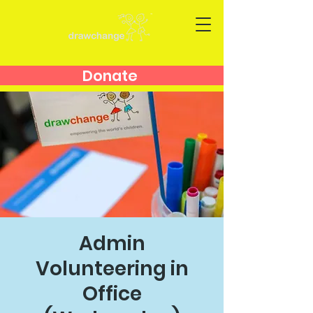
Donate
Admin
Volunteering in
Office