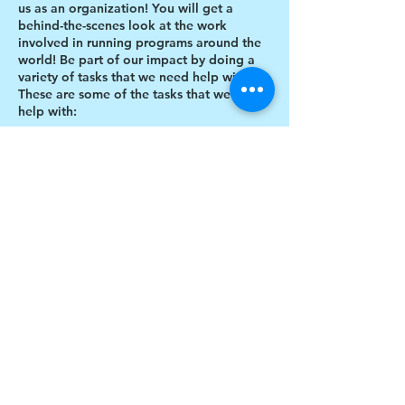
us as an organization! You will get a
behind-the-scenes look at the work
involved in running programs around the
world! Be part of our impact by doing a
variety of tasks that we need help with.
These are some of the tasks that we need
help with:
Designing thank you card envelopes
Writing thank you cards
Preparing art projects
Social Media content creation
Share this event
Blog writing
Research
Inventory of art supplies
$17 to celebrate our 17th year gives joy to a
child for 1 month
Donate today!