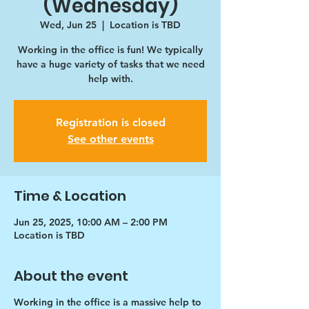
(Wednesday)
Wed, Jun 25
  |  
Location is TBD
Working in the office is fun! We typically
have a huge variety of tasks that we need
help with.
Registration is closed
See other events
Time & Location
Jun 25, 2025, 10:00 AM – 2:00 PM
Location is TBD
About the event
Working in the office is a massive help to