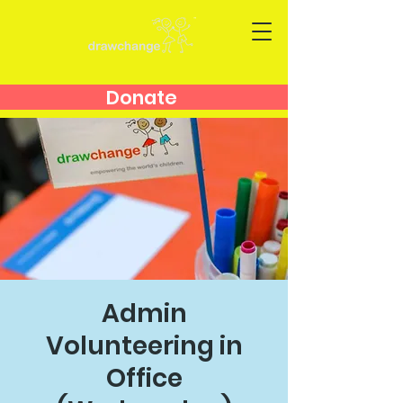
Donate
Admin
Volunteering in
Office