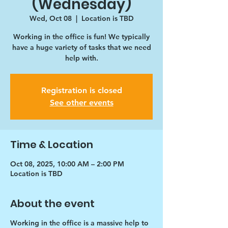
(Wednesday)
Wed, Oct 08
  |  
Location is TBD
Working in the office is fun! We typically
have a huge variety of tasks that we need
help with.
Registration is closed
See other events
Time & Location
Oct 08, 2025, 10:00 AM – 2:00 PM
Location is TBD
About the event
Working in the office is a massive help to