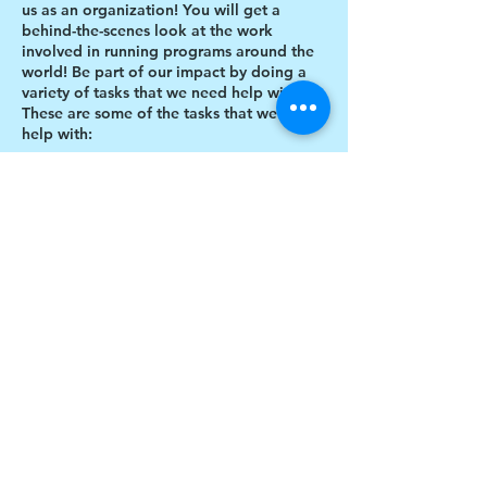
us as an organization! You will get a
behind-the-scenes look at the work
involved in running programs around the
world! Be part of our impact by doing a
variety of tasks that we need help with.
These are some of the tasks that we need
help with:
Designing thank you card envelopes
Writing thank you cards
Preparing art projects
Social Media content creation
Share this event
Blog writing
Research
Inventory of art supplies
$17 to celebrate our 17th year gives joy to a
child for 1 month
Donate today!