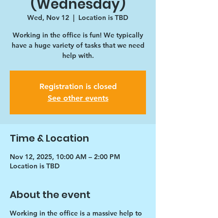
(Wednesday)
Wed, Nov 12
  |  
Location is TBD
Working in the office is fun! We typically
have a huge variety of tasks that we need
help with.
Registration is closed
See other events
Time & Location
Nov 12, 2025, 10:00 AM – 2:00 PM
Location is TBD
About the event
Working in the office is a massive help to