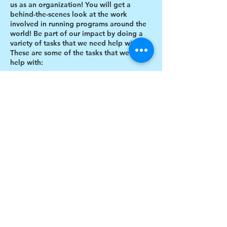
us as an organization! You will get a
behind-the-scenes look at the work
involved in running programs around the
world! Be part of our impact by doing a
variety of tasks that we need help with.
These are some of the tasks that we need
help with:
Designing thank you card envelopes
Writing thank you cards
Preparing art projects
Social Media content creation
Share this event
Blog writing
Research
Inventory of art supplies
$17 to celebrate our 17th year gives joy to a
child for 1 month
Donate today!