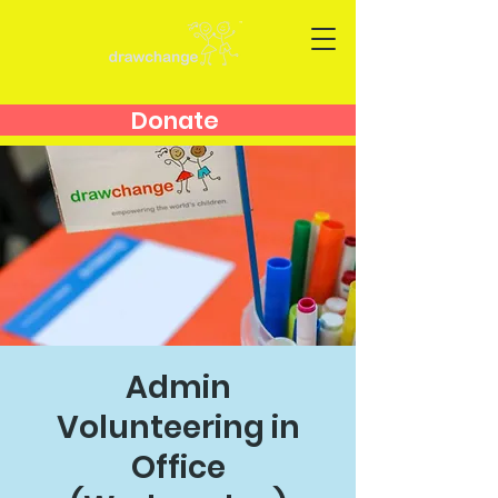
Donate
Admin
Volunteering in
Office