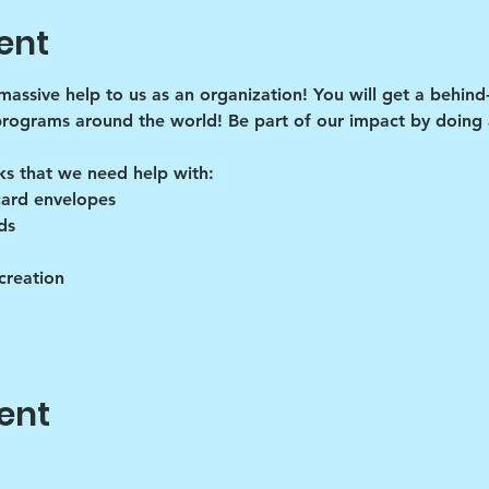
ent
 massive help to us as an organization! You will get a behind
programs around the world! Be part of our impact by doing a
ks that we need help with:
card envelopes
ds
creation
ent