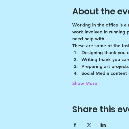
About the ev
Working in the office is a
work involved in running 
need help with.
These are some of the tas
Designing thank you 
Writing thank you car
Preparing art projects
Social Media content 
Show More
Share this ev