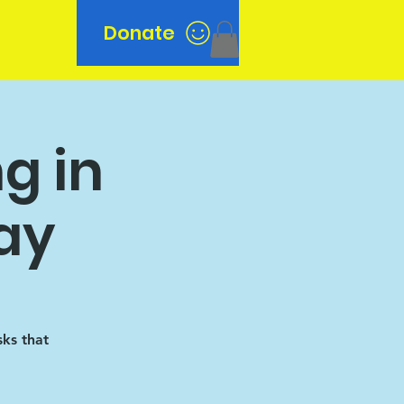
Donate
n
g in
ay
sks that