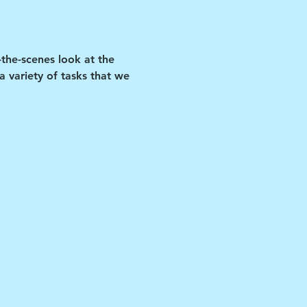
-the-scenes look at the 
 variety of tasks that we 