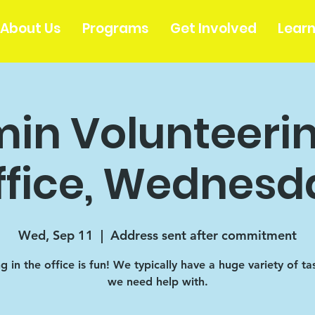
About Us
Programs
Get Involved
Lear
in Volunteerin
ffice, Wednesd
Wed, Sep 11
  |  
Address sent after commitment
 in the office is fun! We typically have a huge variety of ta
we need help with.