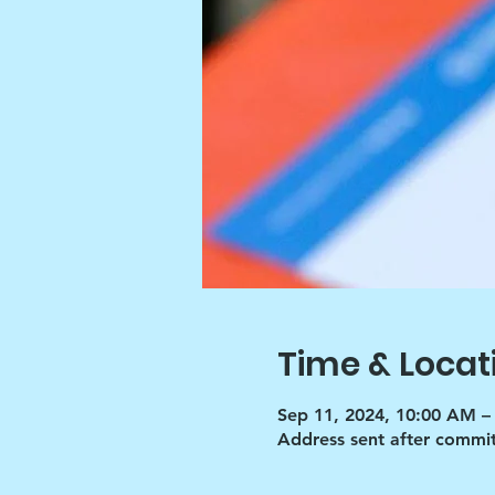
Time & Locat
Sep 11, 2024, 10:00 AM –
Address sent after commi