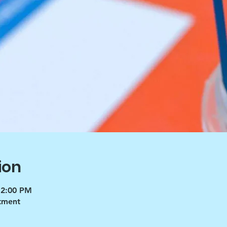
ion
 2:00 PM
tment