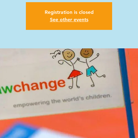
Registration is closed
See other events