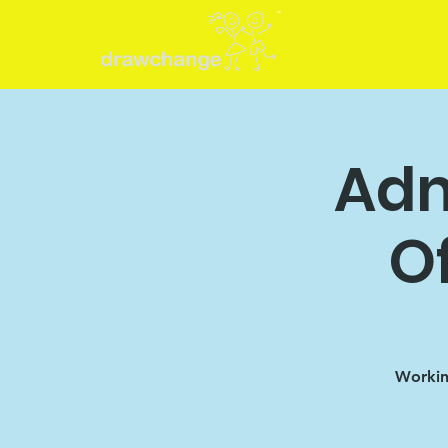
Adm
O
Working