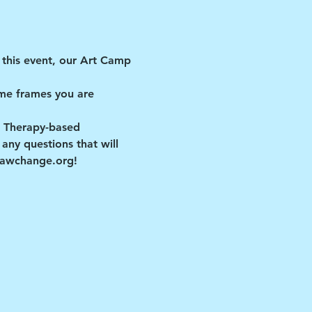
this event, our Art Camp 
me frames you are 
t Therapy-based 
ny questions that will 
drawchange.org!