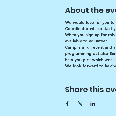
About the ev
We would love for you to 
Coordinator will contact y
When you sign up for this
available to volunteer.
Camp is a fun event and a
programming but also Summe
help you pick which week 
We look forward to having
Share this ev