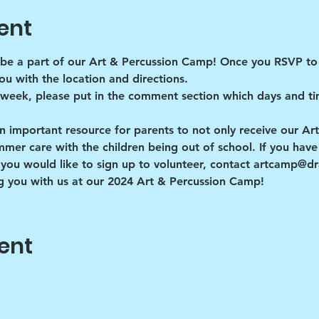
ent
be a part of our Art & Percussion Camp! Once you RSVP to 
ou with the location and directions. 
 week, please put in the comment section which days and ti
n important resource for parents to not only receive our Ar
r care with the children being out of school. If you have a
you would like to sign up to volunteer, contact artcamp@
 you with us at our 2024 Art & Percussion Camp!
ent