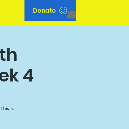
Donate
n
7th
ek 4
his is