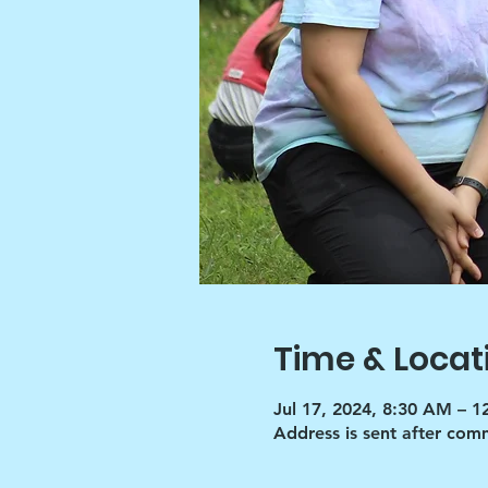
Time & Locat
Jul 17, 2024, 8:30 AM – 
Address is sent after co