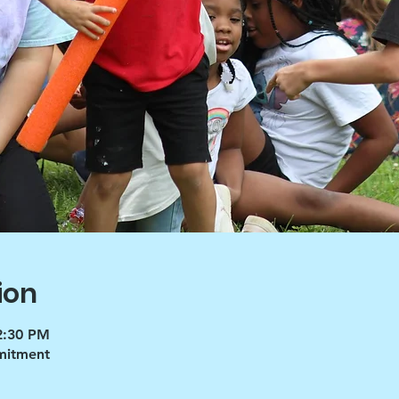
ion
12:30 PM
mmitment