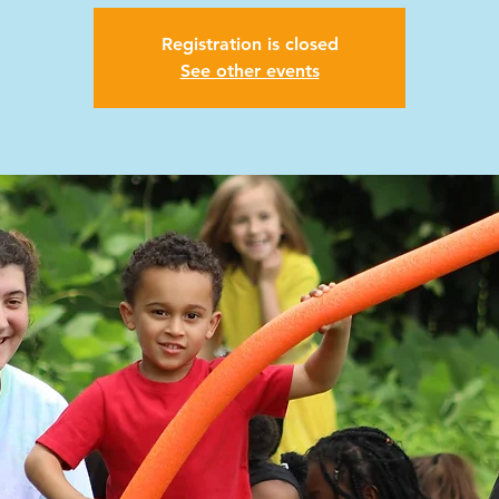
Registration is closed
See other events