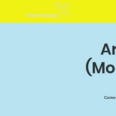
Ar
(Mo
Come 