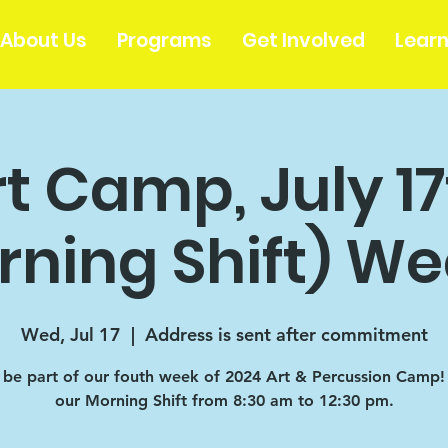
About Us
Programs
Get Involved
Lear
t Camp, July 1
rning Shift) We
Wed, Jul 17
  |  
Address is sent after commitment
be part of our fouth week of 2024 Art & Percussion Camp! T
our Morning Shift from 8:30 am to 12:30 pm.