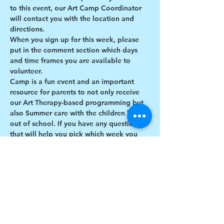
to this event, our Art Camp Coordinator 
will contact you with the location and 
directions. 
When you sign up for this week, please 
put in the comment section which days 
and time frames you are available to 
volunteer.
Camp is a fun event and an important 
resource for parents to not only receive 
our Art Therapy-based programming but 
also Summer care with the children being 
out of school. If you have any questions 
that will help you pick which week you 
would like to sign up to volunteer, 
contact artcamp@drawchange.org!
We look forward to having you with us at 
our 2024 Art & Percussion Camp!
Share this event