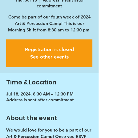
Thu, Jul 18
  |  
Address is sent after
commitment
Come be part of our fouth week of 2024
Art & Percussion Camp! This is our
Morning Shift from 8:30 am to 12:30 pm.
Registration is closed
See other events
Time & Location
Jul 18, 2024, 8:30 AM – 12:30 PM
Address is sent after commitment
About the event
We would love for you to be a part of our 
Art & Percussion Camp! Once you RSVP 