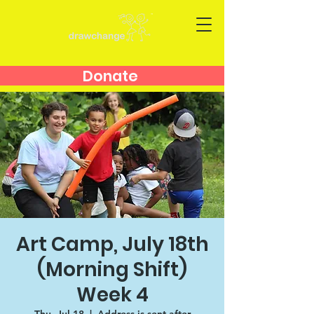
Donate
Art Camp, July 18th
(Morning Shift)
Week 4