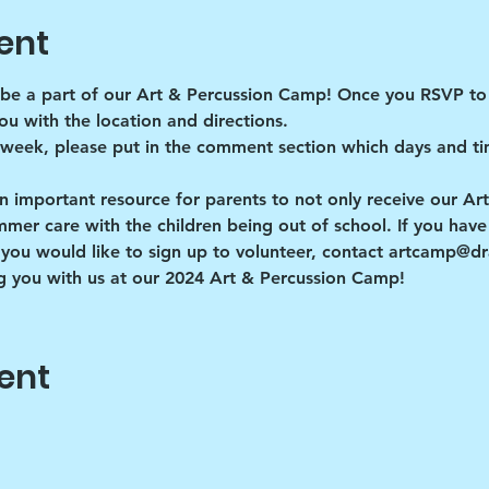
ent
be a part of our Art & Percussion Camp! Once you RSVP to 
ou with the location and directions. 
 week, please put in the comment section which days and ti
n important resource for parents to not only receive our Ar
r care with the children being out of school. If you have a
you would like to sign up to volunteer, contact artcamp@
 you with us at our 2024 Art & Percussion Camp!
ent