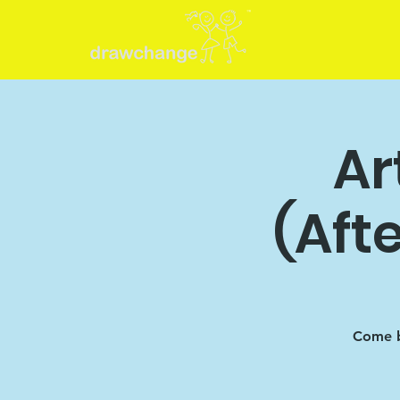
Ar
(Aft
Come b