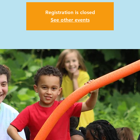
Registration is closed
See other events