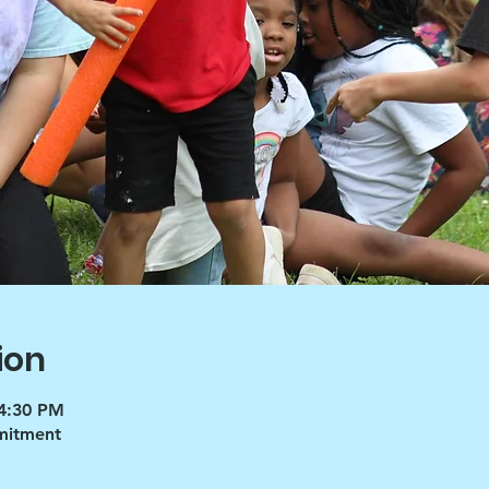
ion
 4:30 PM
mmitment