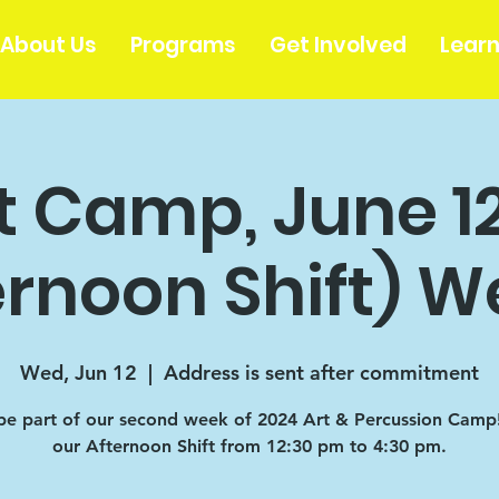
About Us
Programs
Get Involved
Lear
t Camp, June 1
ernoon Shift) W
Wed, Jun 12
  |  
Address is sent after commitment
e part of our second week of 2024 Art & Percussion Camp! 
our Afternoon Shift from 12:30 pm to 4:30 pm.