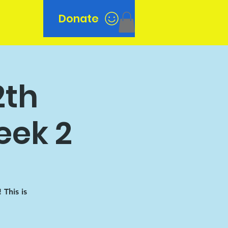
Donate
n
2th
eek 2
This is