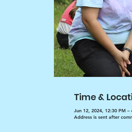
Time & Locat
Jun 12, 2024, 12:30 PM –
Address is sent after co