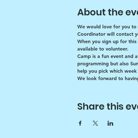
About the ev
We would love for you to 
Coordinator will contact y
When you sign up for this
available to volunteer.
Camp is a fun event and a
programming but also Summe
help you pick which week 
We look forward to having
Share this ev