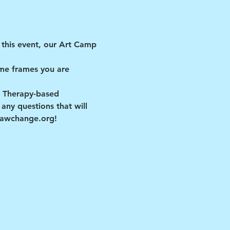
this event, our Art Camp 
me frames you are 
t Therapy-based 
ny questions that will 
drawchange.org!