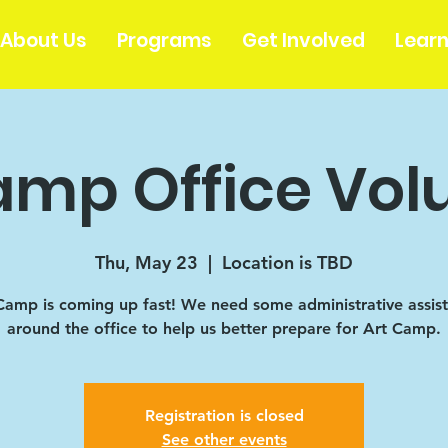
About Us
Programs
Get Involved
Lear
amp Office Vol
Thu, May 23
  |  
Location is TBD
Camp is coming up fast! We need some administrative assis
around the office to help us better prepare for Art Camp.
Registration is closed
See other events