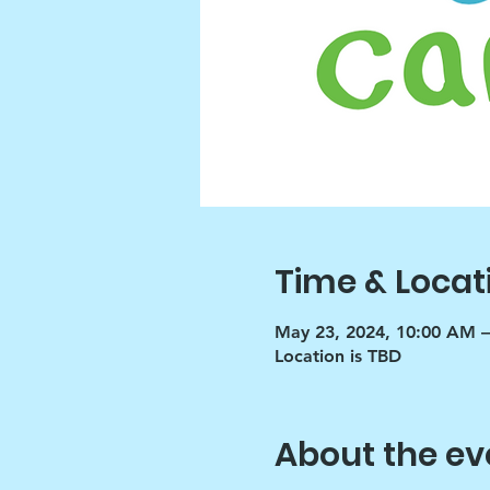
Time & Locat
May 23, 2024, 10:00 AM 
Location is TBD
About the ev