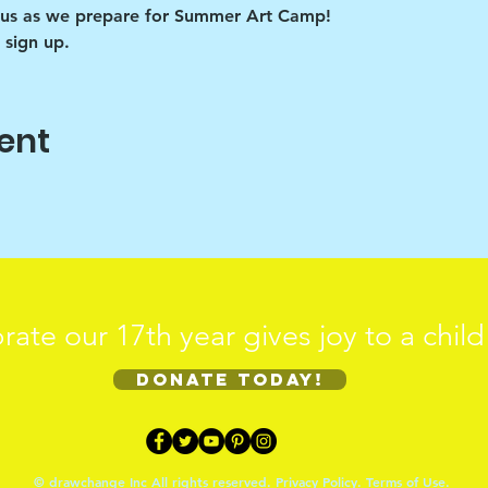
us as we prepare for Summer Art Camp! 
 sign up.
ent
rate our 17th year gives joy to a chil
Donate today!
© drawchange Inc All rights reserved.
Privacy Policy
.
Terms of Use
.