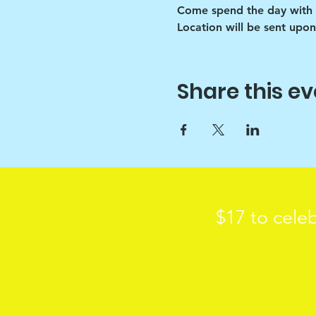
Come spend the day with 
Location will be sent upon
Share this ev
$17 to celeb