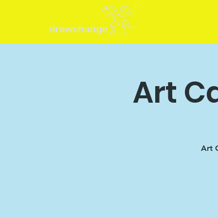
Art C
Art 