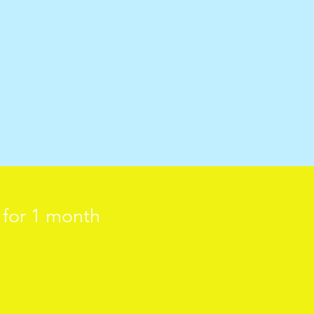
d for 1 month