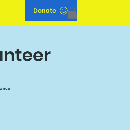
Donate
n
unteer
tance