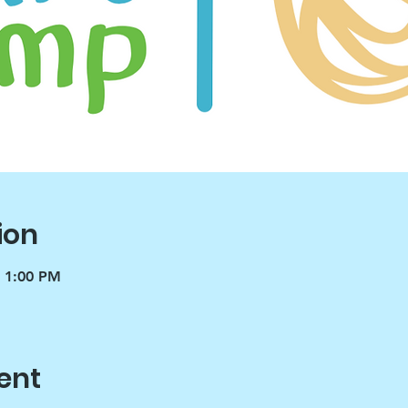
ion
– 1:00 PM
ent