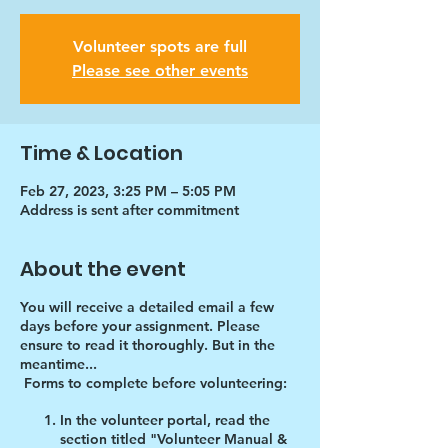
Volunteer spots are full
Please see other events
Time & Location
Feb 27, 2023, 3:25 PM – 5:05 PM
Address is sent after commitment
About the event
You will receive a detailed email a few
days before your assignment. Please
ensure to read it thoroughly. But in the
meantime...
Forms to complete before volunteering:
In the volunteer portal, read the
section titled "Volunteer Manual &