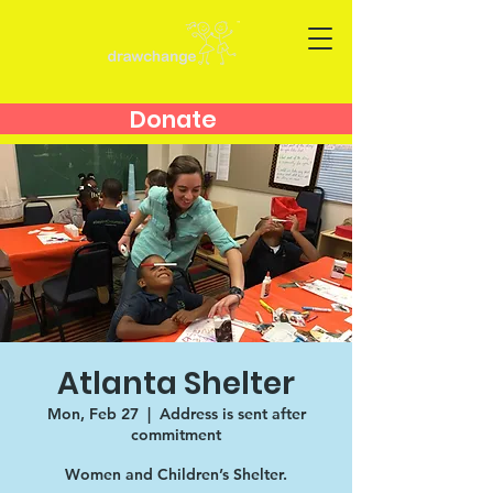
Donate
Atlanta Shelter
Mon, Feb 27
  |  
Address is sent after
commitment
Women and Children’s Shelter.