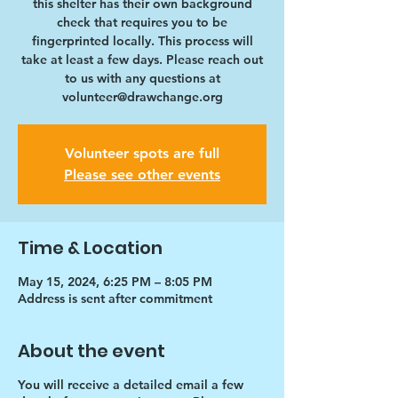
this shelter has their own background
check that requires you to be
fingerprinted locally. This process will
take at least a few days. Please reach out
to us with any questions at
volunteer@drawchange.org
Volunteer spots are full
Please see other events
Time & Location
May 15, 2024, 6:25 PM – 8:05 PM
Address is sent after commitment
About the event
You will receive a detailed email a few