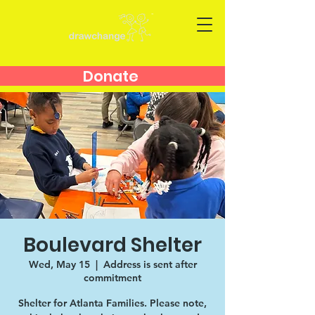
Donate
Boulevard Shelter
Wed, May 15
  |  
Address is sent after
commitment
Shelter for Atlanta Families. Please note,