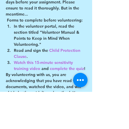
days before your assignment. Please 
ensure to read it thoroughly. But in the 
meantime...
Forms to complete before volunteering:
In the volunteer portal, read the 
section titled "Volunteer Manual & 
Points to Keep in Mind When 
Volunteering."
Read and sign the 
Child Protection 
Clause
.
Watch this 15-minute sensitivity 
training video
 and 
complete the quiz
!
By volunteering with us, you are 
acknowledging that you have read these 
documents, watched the video, and will 
abide by the guidelines described. You 
understand you may be removed as a 
participant if you violate any of these 
guidelines.
Show More