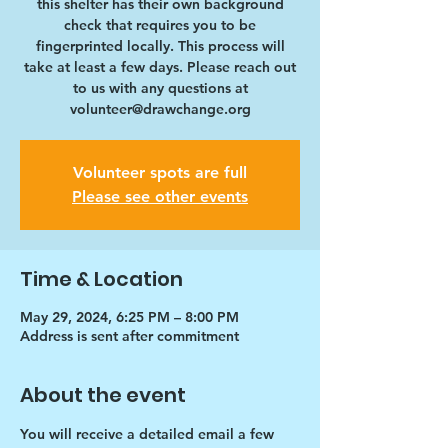
this shelter has their own background
check that requires you to be
fingerprinted locally. This process will
take at least a few days. Please reach out
to us with any questions at
volunteer@drawchange.org
Volunteer spots are full
Please see other events
Time & Location
May 29, 2024, 6:25 PM – 8:00 PM
Address is sent after commitment
About the event
You will receive a detailed email a few 