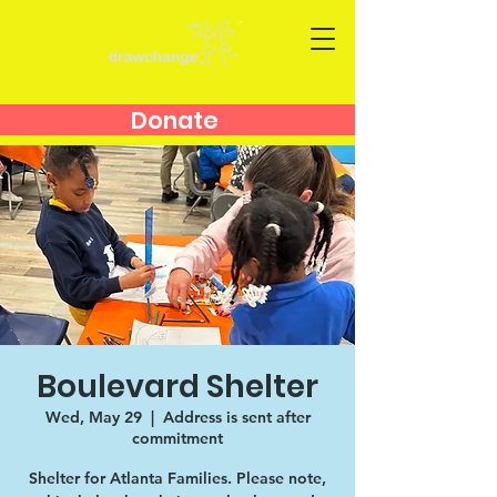
Donate
Boulevard Shelter
Wed, May 29
  |  
Address is sent after
commitment
Shelter for Atlanta Families. Please note,