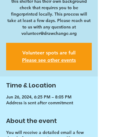
this shelter has their own background
check that requires you to be
fingerprinted locally. This process will
take at least a few days. Please reach out
to us with any questions at
volunteer@drawchange.org
Volunteer spots are full
Please see other events
Time & Location
Jun 26, 2024, 6:25 PM – 8:05 PM
Address is sent after commitment
About the event
You will receive a detailed email a few