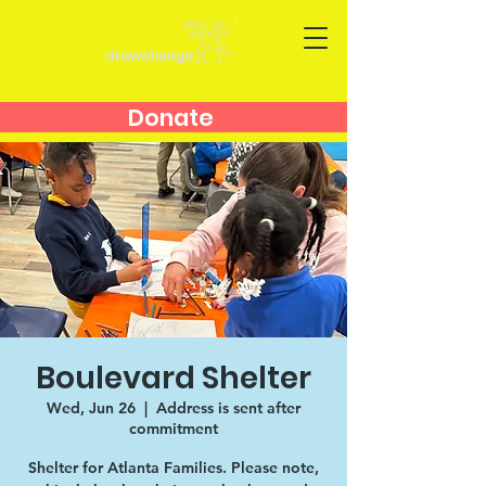
Donate
Boulevard Shelter
Wed, Jun 26
  |  
Address is sent after
commitment
Shelter for Atlanta Families. Please note,