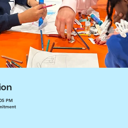
ion
:05 PM
mmitment