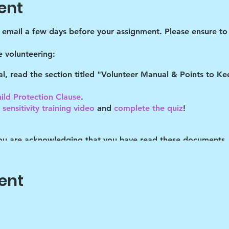
ent
d email a few days before your assignment. Please ensure to 
 volunteering:
tal, read the section titled "Volunteer Manual & Points to 
ild Protection Clause
.
sensitivity training video
and
complete the quiz
!
you are acknowledging that you have read these documents,
es described. You understand you may be removed as a partic
ent
o help the children cope with their daily stresses. Art is onl
vehicle, the end product isn't important. It's the journey that