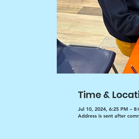
Time & Locat
Jul 10, 2024, 6:25 PM – 8
Address is sent after co