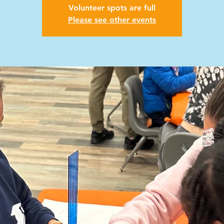
Volunteer spots are full
Please see other events