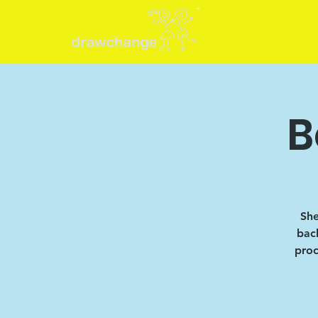
B
She
back
proc