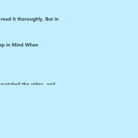
read it thoroughly. But in
Keep in Mind When
 watched the video, and
ipant if you violate any
y the vehicle.
 matters-as cliché as that