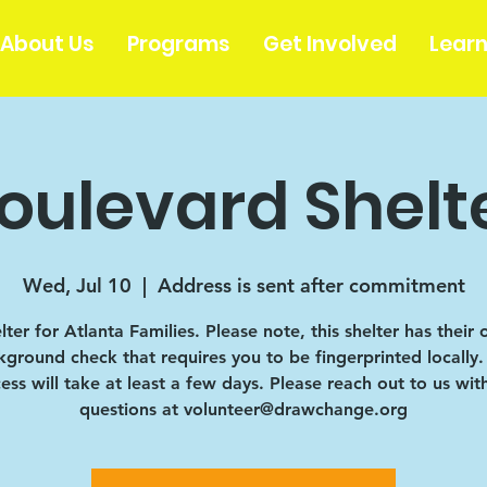
About Us
Programs
Get Involved
Lear
oulevard Shelt
Wed, Jul 10
  |  
Address is sent after commitment
lter for Atlanta Families. Please note, this shelter has their
ground check that requires you to be fingerprinted locally.
ess will take at least a few days. Please reach out to us wit
questions at volunteer@drawchange.org