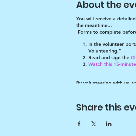
About the ev
You will receive a detaile
the meantime...
Forms to complete before
In the volunteer por
Volunteering."
Read and sign the
Ch
Watch this 15-minute 
By volunteering with us, 
will abide by the guidelin
of these guidelines.
Share this ev
Key points:
Drawchange uses art t
Since art is only the 
sounds :)