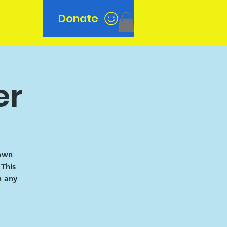
Donate
n
er
 own
 This
h any