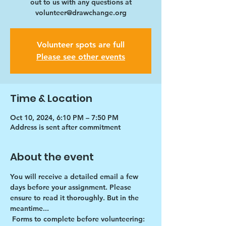
out to us with any questions at
volunteer@drawchange.org
Volunteer spots are full
Please see other events
Time & Location
Oct 10, 2024, 6:10 PM – 7:50 PM
Address is sent after commitment
About the event
You will receive a detailed email a few 
days before your assignment. Please 
ensure to read it thoroughly. But in the 
meantime...
Forms to complete before volunteering: