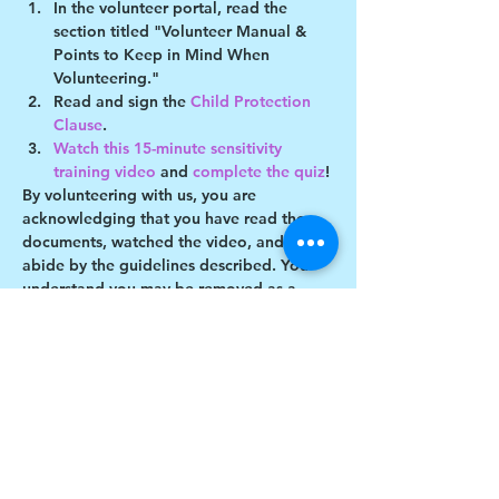
In the volunteer portal, read the 
section titled "Volunteer Manual & 
Points to Keep in Mind When 
Volunteering."
Read and sign the 
Child Protection 
Clause
.
Watch this 15-minute sensitivity 
training video
 and 
complete the quiz
!
By volunteering with us, you are 
acknowledging that you have read these 
documents, watched the video, and will 
abide by the guidelines described. You 
understand you may be removed as a 
participant if you violate any of these 
guidelines.
Show More
Share this event