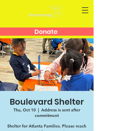
Donate
Boulevard Shelter
Thu, Oct 10
  |  
Address is sent after
commitment
Shelter for Atlanta Families. Please reach