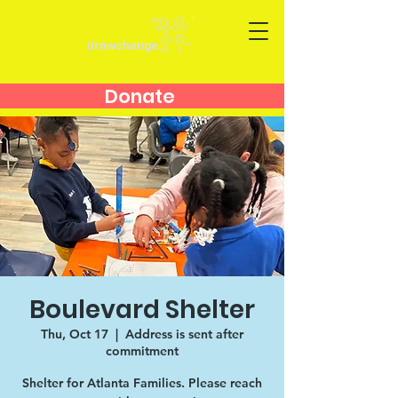
Donate
Boulevard Shelter
Thu, Oct 17
  |  
Address is sent after
commitment
Shelter for Atlanta Families. Please reach