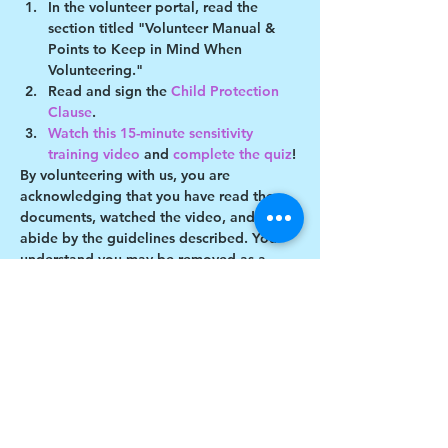
In the volunteer portal, read the 
section titled "Volunteer Manual & 
Points to Keep in Mind When 
Volunteering."
Read and sign the 
Child Protection 
Clause
.
Watch this 15-minute sensitivity 
training video
 and 
complete the quiz
!
By volunteering with us, you are 
acknowledging that you have read these 
documents, watched the video, and will 
abide by the guidelines described. You 
understand you may be removed as a 
participant if you violate any of these 
guidelines.
Show More
Share this event