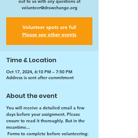
out to us with any questions at
volunteer@drawchange.org
Volunteer spots are full
Please see other events
Time & Location
Oct 17, 2024, 6:10 PM – 7:50 PM
Address is sent after commitment
About the event
You will receive a detailed email a few 
days before your assignment. Please 
ensure to read it thoroughly. But in the 
meantime...
Forms to complete before volunteering: